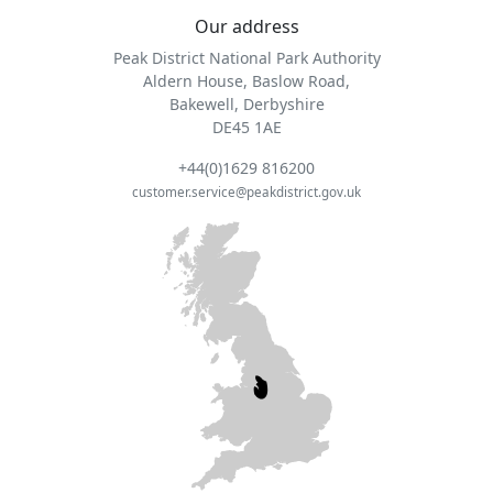
Our address
Peak District National Park Authority
Aldern House, Baslow Road,
Bakewell, Derbyshire
DE45 1AE
+44(0)1629 816200
customer.service@peakdistrict.gov.uk