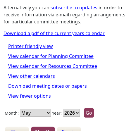
Alternatively you can
subscribe to updates
in order to
receive information via e-mail regarding arrangements
for particular committee meetings.
Download a pdf of the current years calendar
Printer friendly view
View calendar for Planning Committee
View calendar for Resources Committee
View other calendars
Download meeting dates or papers
View fewer options
Month:
Year: