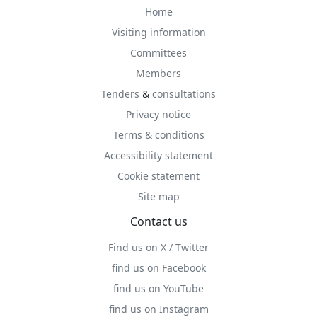
Home
Visiting information
Committees
Members
Tenders
&
consultations
Privacy notice
Terms & conditions
Accessibility statement
Cookie statement
Site map
Contact us
Find us on X / Twitter
find us on Facebook
find us on YouTube
find us on Instagram