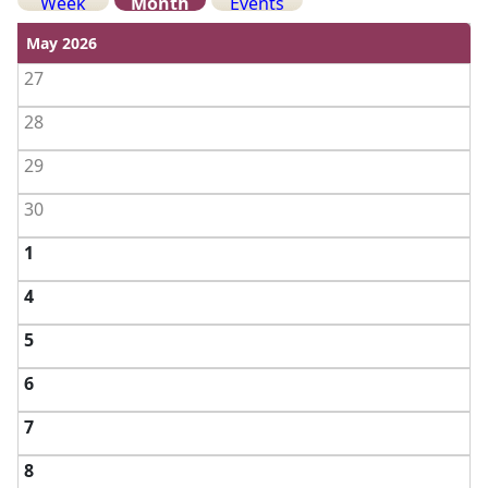
Week
Month
Events
View weekends
May 2026
27
28
29
30
1
4
5
6
7
8