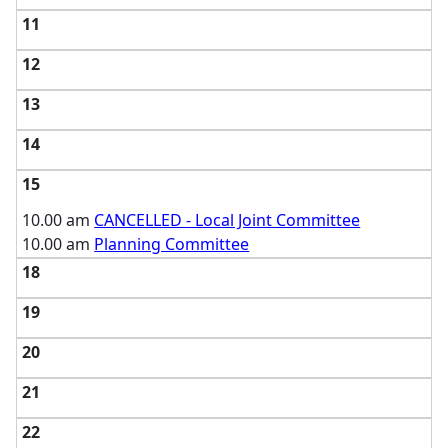
11
12
13
14
15
10.00 am
CANCELLED - Local Joint Committee
10.00 am
Planning Committee
18
19
20
21
22