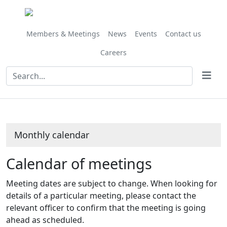
May
May
May
May
May
May
April
April
April
April
May
May
May
May
May
May
May
May
May
May
May
May
May
May
May
on 29/05 at 10.00
Meeting
Meeting
Meeting
Meeting
on 15/05 at 10.00
on 22/05 at 10.00
on 15/05 at
am
of
of
of
of
am
am
am
Members & Meetings
News
Events
Contact us
Careers
Monthly calendar
Calendar of meetings
Meeting dates are subject to change. When looking for
details of a particular meeting, please contact the
relevant officer to confirm that the meeting is going
ahead as scheduled.