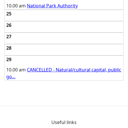
10.00 am
National Park Authority
25
26
27
28
29
10.00 am
CANCELLED - Natural/cultural capital, public
go
...
Useful links