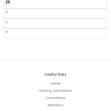
29
4
5
6
Useful links
Home
Visiting information
Committees
Members