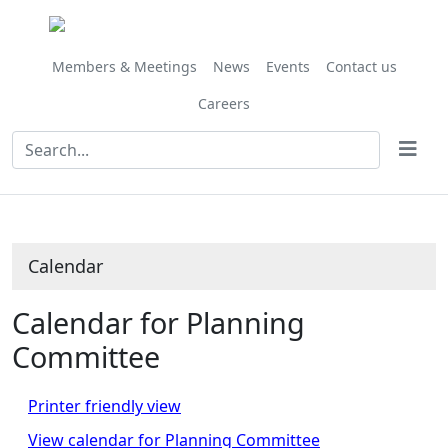
June
June
June
June
July
July
July
May
May
June
June
June
June
June
June
June
June
June
Meeting
on 13/06 at 10.00
of
am
Members & Meetings
News
Events
Contact us
Careers
Calendar
Calendar for Planning
Committee
Printer friendly view
View calendar for Planning Committee