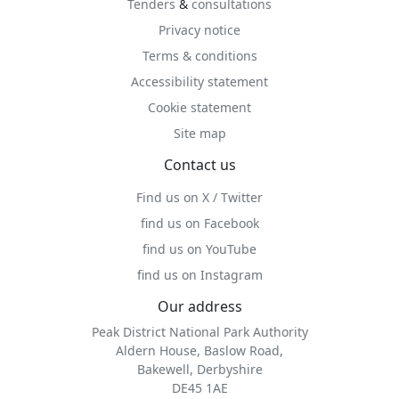
Tenders
&
consultations
Privacy notice
Terms & conditions
Accessibility statement
Cookie statement
Site map
Contact us
Find us on X / Twitter
find us on Facebook
find us on YouTube
find us on Instagram
Our address
Peak District National Park Authority
Aldern House, Baslow Road,
Bakewell, Derbyshire
DE45 1AE