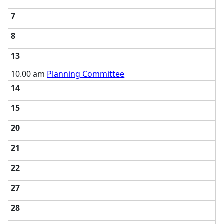
7
8
13
10.00 am
Planning Committee
14
15
20
21
22
27
28