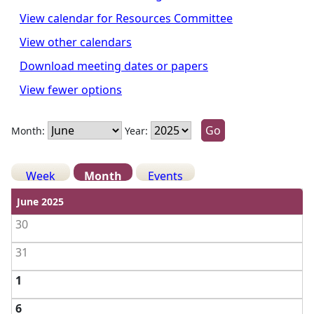
View calendar for Resources Committee
View other calendars
Download meeting dates or papers
View fewer options
Month:
Year:
Week
Month
Events
View weekdays
June 2025
30
31
1
6