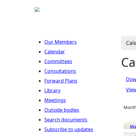
Ju
Ju
M
J
J
J
Our Members
Cal
Calendar
Ca
Committees
Consultations
Dow
Forward Plans
Vie
Library
Meetings
Month
Outside bodies
Search documents
W
Subscribe to updates