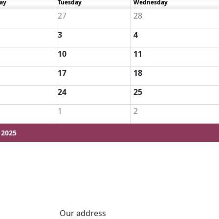
ay
Tuesday
Wednesday
27
28
3
4
10
11
17
18
24
25
1
2
 2025
Our address