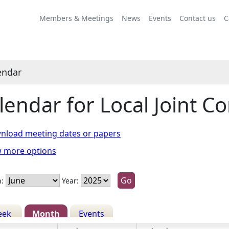
ne
ne
ay
une
une
une
June
July
May
June
June
June
June
July
May
June
June
June
Members & Meetings
News
Events
Contact us
C
endar
lendar for Local Joint 
nload meeting dates or papers
w more options
:
Year:
eek
Month
Events