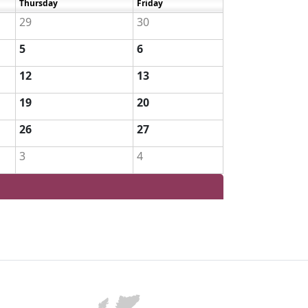
Thursday
Friday
29
30
5
6
12
13
19
20
26
27
3
4