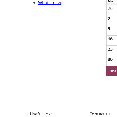
Mond
What's new
26
2
9
16
23
30
June
Useful links
Contact us