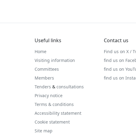
Useful links
Contact us
Home
Find us on X / T
Visiting information
find us on Face
Committees
find us on You
Members
find us on Inst
Tenders
&
consultations
Privacy notice
Terms & conditions
Accessibility statement
Cookie statement
Site map