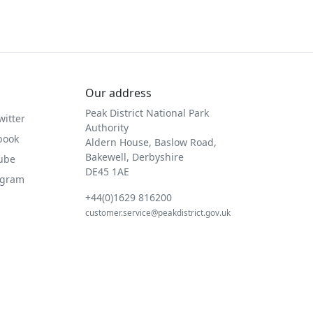
Our address
Peak District National Park
witter
Authority
book
Aldern House, Baslow Road,
Bakewell, Derbyshire
Tube
DE45 1AE
agram
+44(0)1629 816200
customer.service@peakdistrict.gov.uk