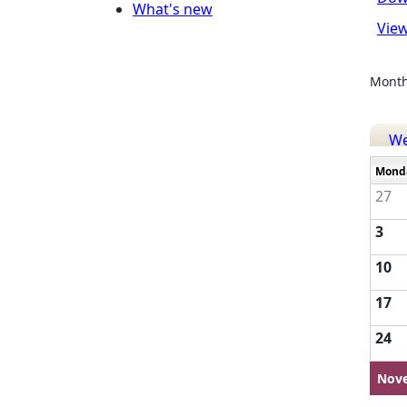
What's new
View
Month
W
Mond
27
3
10
17
24
Nov