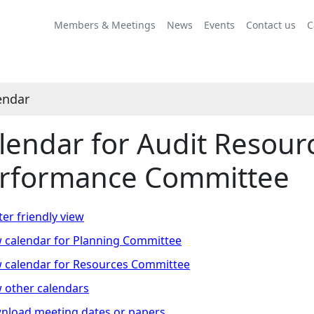
vember
ctober
ovember
ovember
ovember
November
October
November
November
November
November
October
November
November
November
Members & Meetings
News
Events
Contact us
C
endar
lendar for Audit Resour
rformance Committee
ter friendly view
 calendar for Planning Committee
 calendar for Resources Committee
 other calendars
nload meeting dates or papers