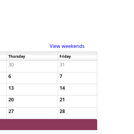
View weekends
Thursday
Friday
30
31
6
7
13
14
20
21
27
28