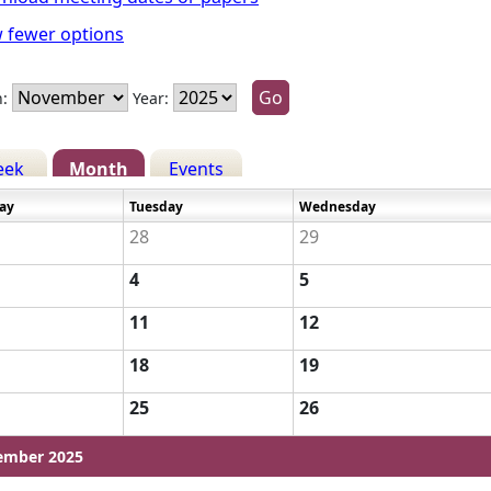
 fewer options
:
Year:
eek
Month
Events
ay
Tuesday
Wednesday
28
29
4
5
11
12
18
19
25
26
ember 2025