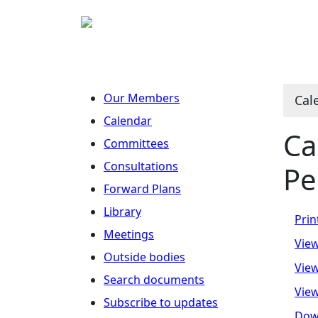
No
O
N
N
N
Our Members
Cal
Calendar
Ca
Committees
Consultations
Pe
Forward Plans
Library
Prin
Meetings
View
Outside bodies
View
Search documents
View
Subscribe to updates
Dow