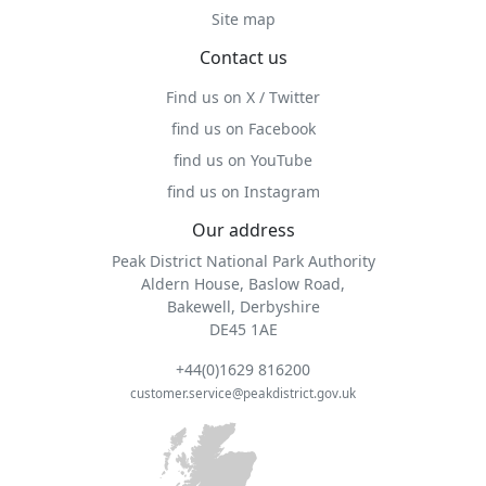
Site map
Contact us
Find us on X / Twitter
find us on Facebook
find us on YouTube
find us on Instagram
Our address
Peak District National Park Authority
Aldern House, Baslow Road,
Bakewell, Derbyshire
DE45 1AE
+44(0)1629 816200
customer.service@peakdistrict.gov.uk