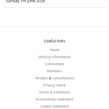
Sunday 7th June 2026
Useful links
Home
Visiting information
Committees
Members
Tenders
&
consultations
Privacy notice
Terms & conditions
Accessibility statement
Cookie statement