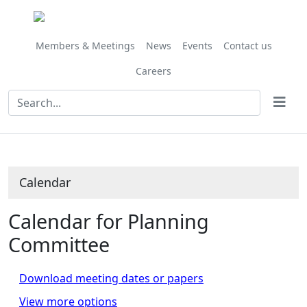
Members & Meetings
News
Events
Contact us
Careers
Calendar
Calendar for Planning
Committee
Download meeting dates or papers
View more options