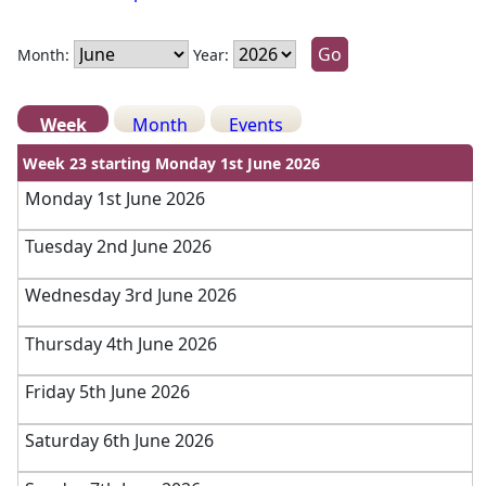
Month:
Year:
Week
Month
Events
Week 23 starting Monday 1st June 2026
Monday 1st June 2026
Tuesday 2nd June 2026
Wednesday 3rd June 2026
Thursday 4th June 2026
Friday 5th June 2026
Saturday 6th June 2026