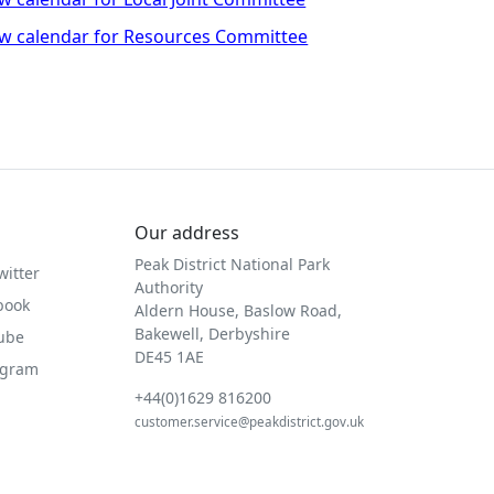
w calendar for Resources Committee
Our address
Peak District National Park
witter
Authority
book
Aldern House, Baslow Road,
Bakewell, Derbyshire
Tube
DE45 1AE
agram
+44(0)1629 816200
customer.service@peakdistrict.gov.uk