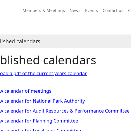
Members & Meetings
News
Events
Contact us
C
lished calendars
blished calendars
ad a pdf of the current years calendar
w calendar of meetings
w calendar for National Park Authority
w calendar for Audit Resources & Performance Committee
w calendar for Planning Committee
w calendar for Local Joint Committee