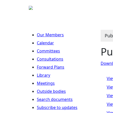
Our Members
Pub
Calendar
Pu
Committees
Consultations
Downlo
Forward Plans
Library
Vie
Meetings
Vie
Outside bodies
Vie
Search documents
Vie
Subscribe to updates
Vie