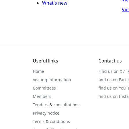
What's new
Vie
Useful links
Contact us
Home
Find us on X / T
Visiting information
find us on Face
Committees
find us on You
Members
find us on Inst
Tenders
&
consultations
Privacy notice
Terms & conditions