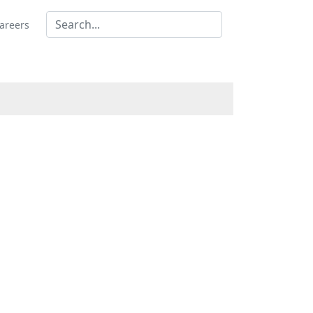
areers