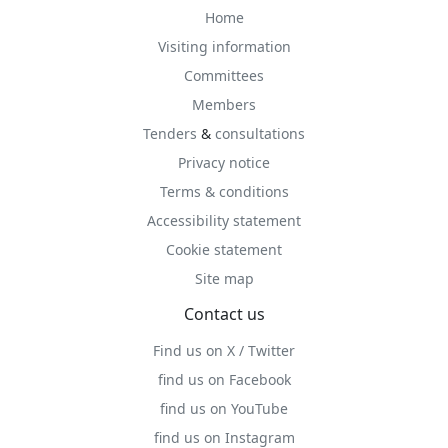
Home
Visiting information
Committees
Members
Tenders
&
consultations
Privacy notice
Terms & conditions
Accessibility statement
Cookie statement
Site map
Contact us
Find us on X / Twitter
find us on Facebook
find us on YouTube
find us on Instagram