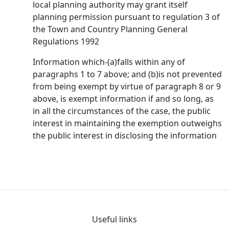
local planning authority may grant itself
planning permission pursuant to regulation 3 of
the Town and Country Planning General
Regulations 1992
Information which-(a)falls within any of
paragraphs 1 to 7 above; and (b)is not prevented
from being exempt by virtue of paragraph 8 or 9
above, is exempt information if and so long, as
in all the circumstances of the case, the public
interest in maintaining the exemption outweighs
the public interest in disclosing the information
Useful links