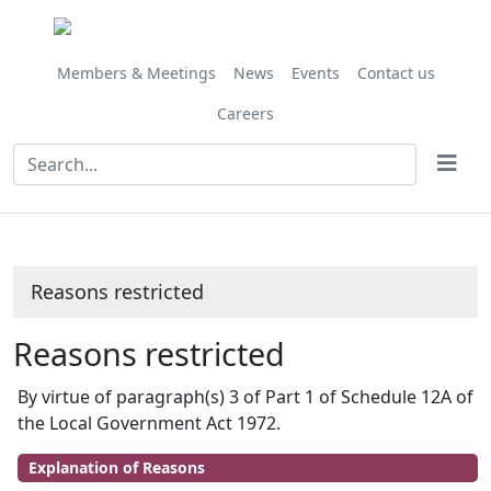
Members & Meetings
News
Events
Contact us
Careers
Reasons restricted
Reasons restricted
By virtue of paragraph(s) 3 of Part 1 of Schedule 12A of
the Local Government Act 1972.
Explanation of Reasons