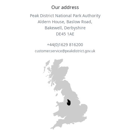
Our address
Peak District National Park Authority
Aldern House, Baslow Road,
Bakewell, Derbyshire
DE45 1AE
+44(0)1629 816200
customer.service@peakdistrict.gov.uk