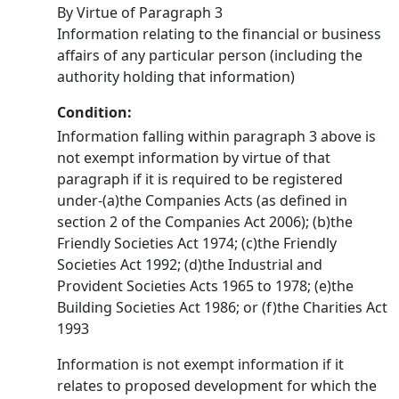
By Virtue of Paragraph 3
Information relating to the financial or business
affairs of any particular person (including the
authority holding that information)
Condition:
Information falling within paragraph 3 above is
not exempt information by virtue of that
paragraph if it is required to be registered
under-(a)the Companies Acts (as defined in
section 2 of the Companies Act 2006); (b)the
Friendly Societies Act 1974; (c)the Friendly
Societies Act 1992; (d)the Industrial and
Provident Societies Acts 1965 to 1978; (e)the
Building Societies Act 1986; or (f)the Charities Act
1993
Information is not exempt information if it
relates to proposed development for which the