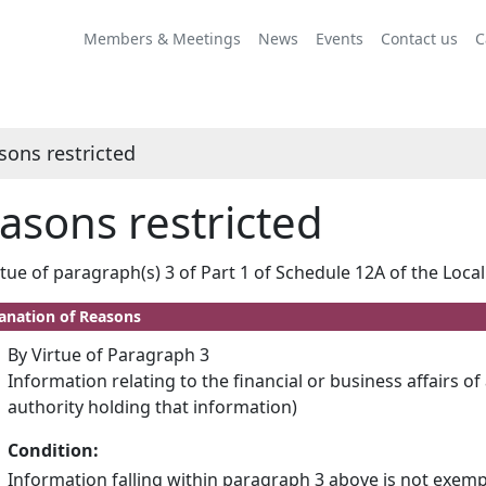
Members & Meetings
News
Events
Contact us
C
sons restricted
asons restricted
rtue of paragraph(s) 3 of Part 1 of Schedule 12A of the Loc
anation of Reasons
By Virtue of Paragraph 3
Information relating to the financial or business affairs of
authority holding that information)
Condition:
Information falling within paragraph 3 above is not exemp