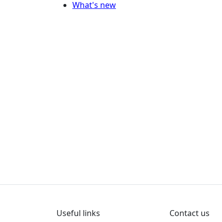
What's new
Useful links
Contact us