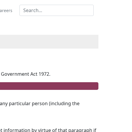
areers
al Government Act 1972.
 any particular person (including the
t information by virtue of that paragraph if