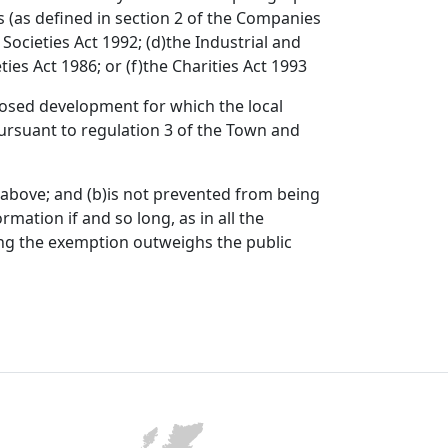
s (as defined in section 2 of the Companies
y Societies Act 1992; (d)the Industrial and
ties Act 1986; or (f)the Charities Act 1993
oposed development for which the local
ursuant to regulation 3 of the Town and
7 above; and (b)is not prevented from being
mation if and so long, as in all the
ning the exemption outweighs the public