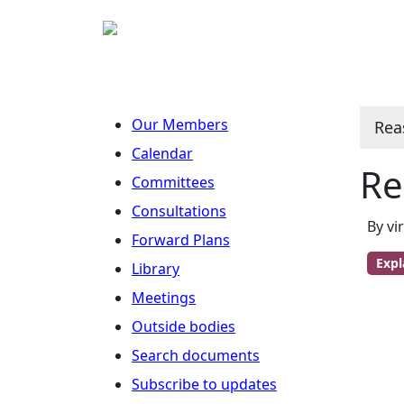
Our Members
Rea
Calendar
Re
Committees
Consultations
By vi
Forward Plans
Expl
Library
Meetings
Outside bodies
Search documents
Subscribe to updates