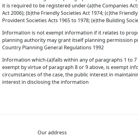
it is required to be registered under-(a)the Companies Act
Act 2006); (b)the Friendly Societies Act 1974; (c)the Friendl
Provident Societies Acts 1965 to 1978; (e)the Building Socie
Information is not exempt information if it relates to pr
planning authority may grant itself planning permission p
Country Planning General Regulations 1992
Information which-(a)falls within any of paragraphs 1 to 
exempt by virtue of paragraph 8 or 9 above, is exempt infor
circumstances of the case, the public interest in maintai
interest in disclosing the information
Our address