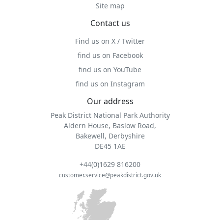
Site map
Contact us
Find us on X / Twitter
find us on Facebook
find us on YouTube
find us on Instagram
Our address
Peak District National Park Authority
Aldern House, Baslow Road,
Bakewell, Derbyshire
DE45 1AE
+44(0)1629 816200
customer.service@peakdistrict.gov.uk