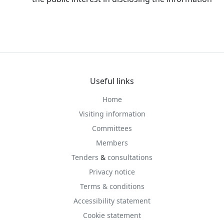
Useful links
Home
Visiting information
Committees
Members
Tenders
&
consultations
Privacy notice
Terms & conditions
Accessibility statement
Cookie statement