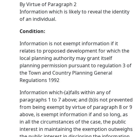
By Virtue of Paragraph 2
Information which is likely to reveal the identity
of an individual.
Condition:
Information is not exempt information if it
relates to proposed development for which the
local planning authority may grant itself
planning permission pursuant to regulation 3 of
the Town and Country Planning General
Regulations 1992
Information which-(a)falls within any of
paragraphs 1 to 7 above; and (b)is not prevented
from being exempt by virtue of paragraph 8 or 9
above, is exempt information if and so long, as
in all the circumstances of the case, the public
interest in maintaining the exemption outweighs
the public interest in disclosing the information