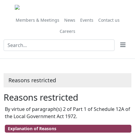
Members & Meetings
News
Events
Contact us
Careers
Reasons restricted
Reasons restricted
By virtue of paragraph(s) 2 of Part 1 of Schedule 12A of
the Local Government Act 1972.
Explanation of Reasons