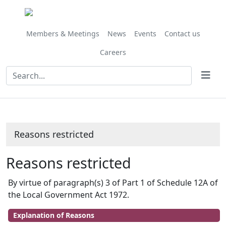
Members & Meetings
News
Events
Contact us
Careers
Reasons restricted
Reasons restricted
By virtue of paragraph(s) 3 of Part 1 of Schedule 12A of
the Local Government Act 1972.
Explanation of Reasons