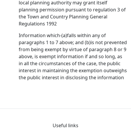
local planning authority may grant itself
planning permission pursuant to regulation 3 of
the Town and Country Planning General
Regulations 1992
Information which-(a)falls within any of
paragraphs 1 to 7 above; and (b)is not prevented
from being exempt by virtue of paragraph 8 or 9
above, is exempt information if and so long, as
in all the circumstances of the case, the public
interest in maintaining the exemption outweighs
the public interest in disclosing the information
Useful links