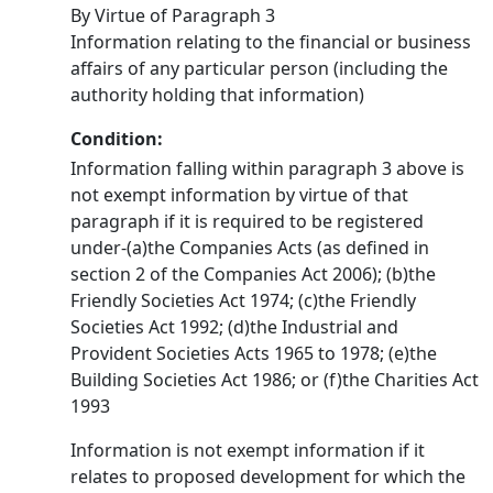
By Virtue of Paragraph 3
Information relating to the financial or business
affairs of any particular person (including the
authority holding that information)
Condition:
Information falling within paragraph 3 above is
not exempt information by virtue of that
paragraph if it is required to be registered
under-(a)the Companies Acts (as defined in
section 2 of the Companies Act 2006); (b)the
Friendly Societies Act 1974; (c)the Friendly
Societies Act 1992; (d)the Industrial and
Provident Societies Acts 1965 to 1978; (e)the
Building Societies Act 1986; or (f)the Charities Act
1993
Information is not exempt information if it
relates to proposed development for which the