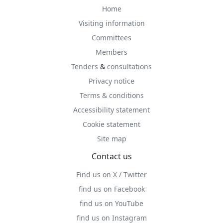
Home
Visiting information
Committees
Members
Tenders
&
consultations
Privacy notice
Terms & conditions
Accessibility statement
Cookie statement
Site map
Contact us
Find us on X / Twitter
find us on Facebook
find us on YouTube
find us on Instagram