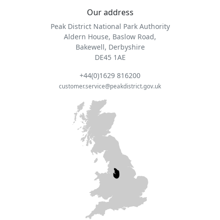
Our address
Peak District National Park Authority
Aldern House, Baslow Road,
Bakewell, Derbyshire
DE45 1AE
+44(0)1629 816200
customer.service@peakdistrict.gov.uk