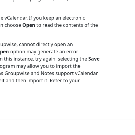
e vCalendar. If you keep an electronic
can choose
Open
to read the contents of the
oupwise, cannot directly open an
pen
option may generate an error
 this instance, try again, selecting the
Save
 program may allow you to import the
h as Groupwise and Notes support vCalendar
elf and then import it. Refer to your