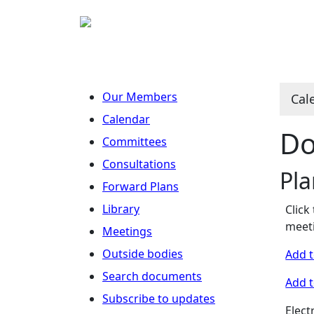
Our Members
Cal
Calendar
Do
Committees
Consultations
Pl
Forward Plans
Library
Click
meeti
Meetings
Outside bodies
Add t
Search documents
Add t
Subscribe to updates
Elect