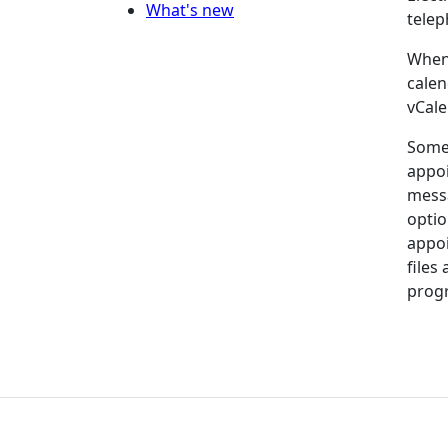
What's new
telep
When 
calen
vCale
Some 
appoi
messa
optio
appoi
files
progr