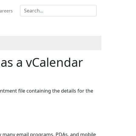
areers
as a vCalendar
ntment file containing the details for the
 by many email programs, PDAs, and mobile