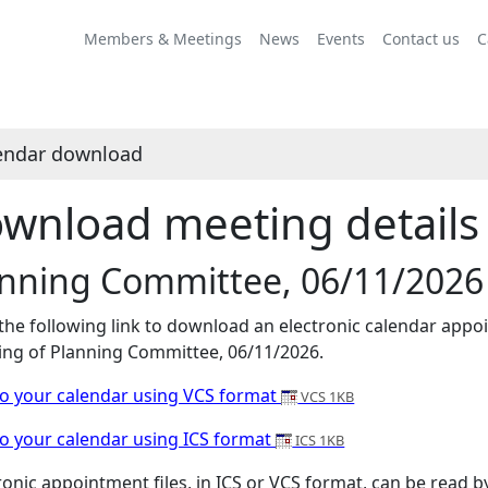
Members & Meetings
News
Events
Contact us
C
endar download
wnload meeting details 
anning Committee, 06/11/2026
 the following link to download an electronic calendar appoi
ng of Planning Committee, 06/11/2026.
o your calendar using VCS format
VCS 1KB
o your calendar using ICS format
ICS 1KB
ronic appointment files, in ICS or VCS format, can be read