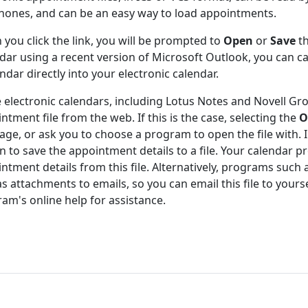
hones, and can be an easy way to load appointments.
you click the link, you will be prompted to
Open
or
Save
th
dar using a recent version of Microsoft Outlook, you can 
ndar directly into your electronic calendar.
electronic calendars, including Lotus Notes and Novell Gr
ntment file from the web. If this is the case, selecting the
O
ge, or ask you to choose a program to open the file with. In
n to save the appointment details to a file. Your calendar
ntment details from this file. Alternatively, programs suc
 as attachments to emails, so you can email this file to yours
am's online help for assistance.