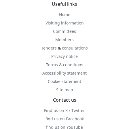
Useful links
Home
Visiting information
Committees
Members
Tenders
&
consultations
Privacy notice
Terms & conditions
Accessibility statement
Cookie statement
Site map
Contact us
Find us on X / Twitter
find us on Facebook
find us on YouTube