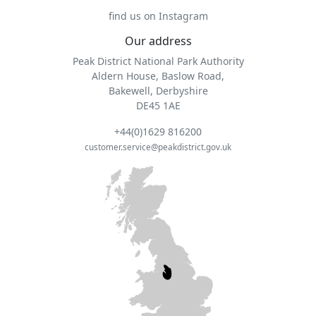
find us on Instagram
Our address
Peak District National Park Authority
Aldern House, Baslow Road,
Bakewell, Derbyshire
DE45 1AE
+44(0)1629 816200
customer.service@peakdistrict.gov.uk