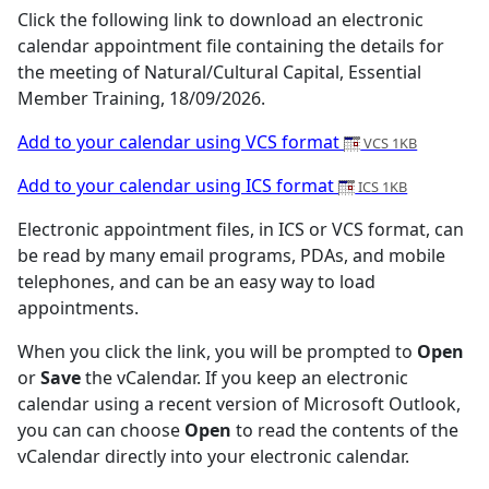
Click the following link to download an electronic
calendar appointment file containing the details for
the meeting of Natural/Cultural Capital, Essential
Member Training, 18/09/2026.
Add to your calendar using VCS format
VCS 1KB
Add to your calendar using ICS format
ICS 1KB
Electronic appointment files, in ICS or VCS format, can
be read by many email programs, PDAs, and mobile
telephones, and can be an easy way to load
appointments.
When you click the link, you will be prompted to
Open
or
Save
the vCalendar. If you keep an electronic
calendar using a recent version of Microsoft Outlook,
you can can choose
Open
to read the contents of the
vCalendar directly into your electronic calendar.