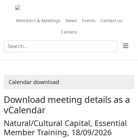
Members & Meetings
News
Events
Contact us
Careers
Calendar download
Download meeting details as a
vCalendar
Natural/Cultural Capital, Essential
Member Training, 18/09/2026