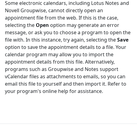
Some electronic calendars, including Lotus Notes and
Novell Groupwise, cannot directly open an
appointment file from the web. If this is the case,
selecting the
Open
option may generate an error
message, or ask you to choose a program to open the
file with. In this instance, try again, selecting the
Save
option to save the appointment details to a file. Your
calendar program may allow you to import the
appointment details from this file. Alternatively,
programs such as Groupwise and Notes support
vCalendar files as attachments to emails, so you can
email this file to yourself and then import it. Refer to
your program's online help for assistance.