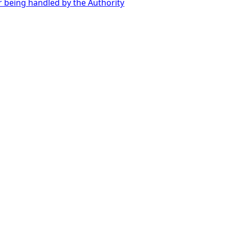
r being handled by the Authority