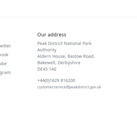
Our address
Peak District National Park
witter
Authority
book
Aldern House, Baslow Road,
Bakewell, Derbyshire
Tube
DE45 1AE
agram
+44(0)1629 816200
customer.service@peakdistrict.gov.uk