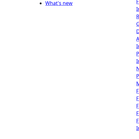
F
What's new
I
R
G
D
A
I
P
I
P
F
F
F
F
F
I