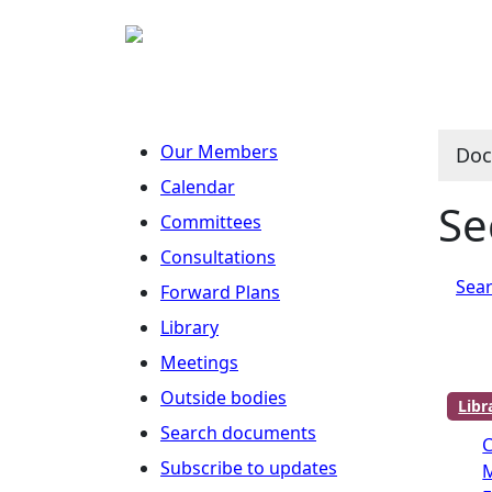
Our Members
Doc
Calendar
Se
Committees
Consultations
Sear
Forward Plans
Library
Meetings
Outside bodies
Lib
Search documents
C
Subscribe to updates