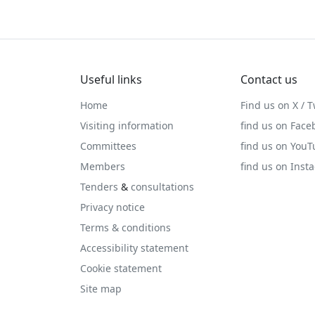
Useful links
Contact us
Home
Find us on X / T
Visiting information
find us on Face
Committees
find us on You
Members
find us on Inst
Tenders
&
consultations
Privacy notice
Terms & conditions
Accessibility statement
Cookie statement
Site map