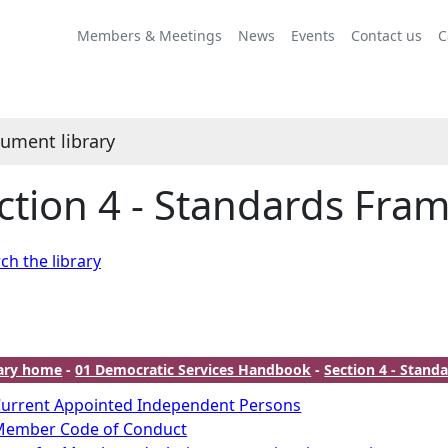
Members & Meetings
News
Events
Contact us
C
ument library
ction 4 - Standards Fra
ch the library
rary home
-
01 Democratic Services Handbook
-
Section 4 - Stan
urrent Appointed Independent Persons
Member Code of Conduct