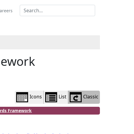
Library
view
areers
options
mework
Icons
List
Classic
dards Framework