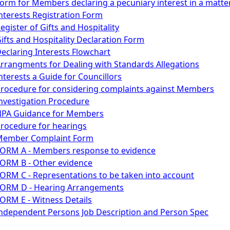
orm for Members declaring a pecuniary interest in a matte
nterests Registration Form
egister of Gifts and Hospitality
ifts and Hospitality Declaration Form
eclaring Interests Flowchart
rrangments for Dealing with Standards Allegations
nterests a Guide for Councillors
rocedure for considering complaints against Members
nvestigation Procedure
NPA Guidance for Members
rocedure for hearings
Member Complaint Form
ORM A - Members response to evidence
ORM B - Other evidence
ORM C - Representations to be taken into account
ORM D - Hearing Arrangements
ORM E - Witness Details
ndependent Persons Job Description and Person Spec