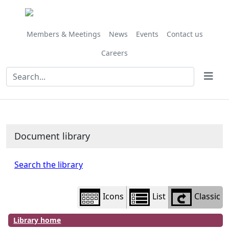
Library
view
options
Members & Meetings
News
Events
Contact us
Careers
Document library
Search the library
Icons
List
Classic
Library home