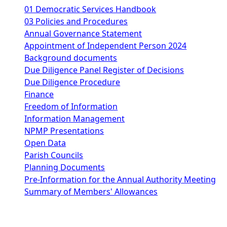
01 Democratic Services Handbook
03 Policies and Procedures
Annual Governance Statement
Appointment of Independent Person 2024
Background documents
Due Diligence Panel Register of Decisions
Due Diligence Procedure
Finance
Freedom of Information
Information Management
NPMP Presentations
Open Data
Parish Councils
Planning Documents
Pre-Information for the Annual Authority Meeting
Summary of Members' Allowances