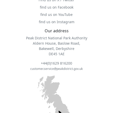
find us on Facebook
find us on YouTube
find us on Instagram
Our address
Peak District National Park Authority
Aldern House, Baslow Road,
Bakewell, Derbyshire
DE45 1AE
+44(0)1629 816200
customer.service@peakdistrict.gov.uk