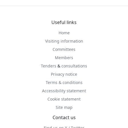
Useful links
Home
Visiting information
Committees
Members
Tenders
&
consultations
Privacy notice
Terms & conditions
Accessibility statement
Cookie statement
Site map
Contact us
Find us on X / Twitter