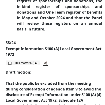
register of sponsorships and donations, the
in-kind register of sponsorships and
donations and One Team register of benefits
in May and October 2024 and that the Panel
will review these registers on an annual
basis in future.
38/24
Exempt Information S100 (A) Local Government Act
1972
The number of people this matters to is
This matters?
0
Draft motion:
That the public be excluded from the meeting
during consideration of agenda item 9 to avoid the
disclosure of Exempt Information under S100 (A) (4)
Local Government Act 1972, Schedule 12A