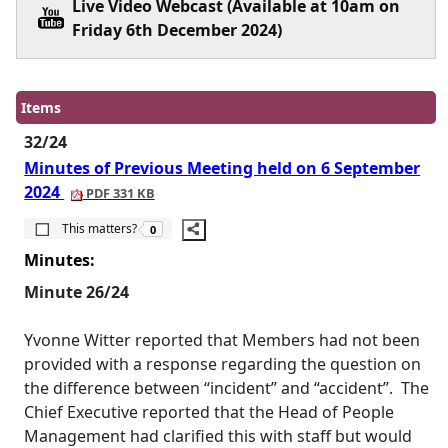
Live Video Webcast (Available at 10am on
Friday 6th December 2024)
Items
32/24
Minutes of Previous Meeting held on 6 September
2024
PDF 331 KB
The number of people this matters to is
This matters?
0
Minutes:
Minute 26/24
Yvonne Witter reported that Members had not been
provided with a response regarding the question on
the difference between “incident” and “accident”.
The
Chief Executive reported that the Head of People
Management had clarified this with staff but would