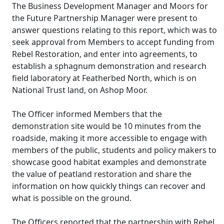
The Business Development Manager and Moors for
the Future Partnership Manager were present to
answer questions relating to this report, which was to
seek approval from Members to accept funding from
Rebel Restoration, and enter into agreements, to
establish a sphagnum demonstration and research
field laboratory at Featherbed North, which is on
National Trust land, on
Ashop
Moor.
The Officer informed Members that the
demonstration site would be 10 minutes from the
roadside, making it more accessible to engage with
members of the public, students and policy makers to
showcase good habitat examples and demonstrate
the value of peatland restoration and share the
information on how quickly things can recover and
what is possible on the ground.
The Officers reported that the partnership with Rebel