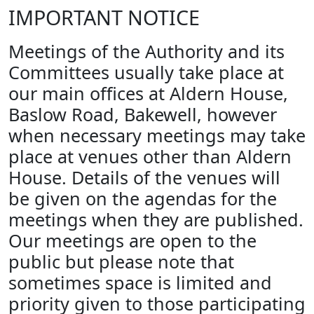
IMPORTANT NOTICE
Meetings of the Authority and its
Committees usually take place at
our main offices at Aldern House,
Baslow Road, Bakewell, however
when necessary meetings may take
place at venues other than Aldern
House. Details of the venues will
be given on the agendas for the
meetings when they are published.
Our meetings are open to the
public but please note that
sometimes space is limited and
priority given to those participating