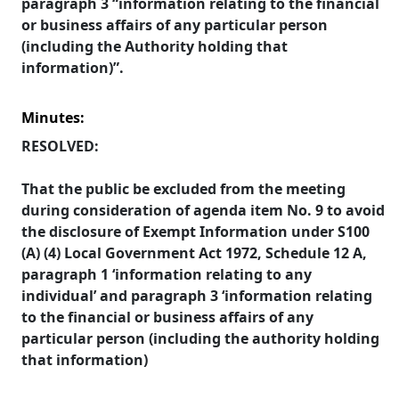
paragraph 3 “information relating to the financial
or business affairs of any particular person
(including the Authority holding that
information)”.
Minutes:
RESOLVED:
That the public be excluded from the meeting
during consideration of agenda item No. 9 to avoid
the disclosure of Exempt Information under S100
(A) (4) Local Government Act 1972, Schedule 12 A,
paragraph 1 ‘information relating to any
individual’ and paragraph 3 ‘information relating
to the financial or business affairs of any
particular person (including the authority holding
that information)