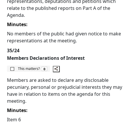
representations, deputations and petitions which
relate to the published reports on Part A of the
Agenda.
Minutes:
No members of the public had given notice to make
representations at the meeting.
35/24
Members Declarations of Interest
The number of people this matters to is
This matters?
0
Members are asked to declare any disclosable
pecuniary, personal or prejudicial interests they may
have in relation to items on the agenda for this
meeting.
Minutes:
Item 6