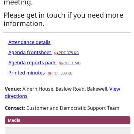
meeting.
Please get in touch if you need more
information.
Attendance details
Agenda frontsheet
PDF 375 KB
Agenda reports pack
PDF 1 MB
Printed minutes
PDF 308 KB
Venue:
Aldern House, Baslow Road, Bakewell.
View
directions
Contact:
Customer and Democratic Support Team
Media