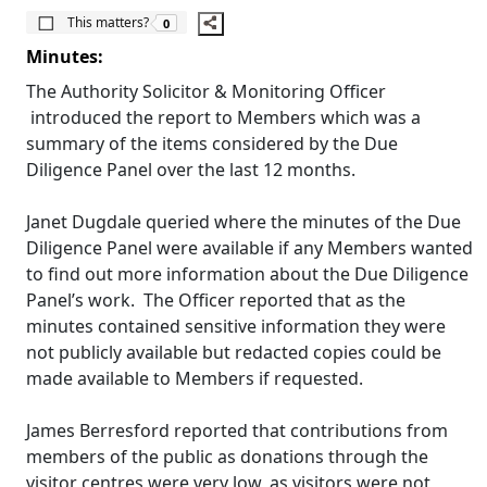
The number of people this matters to is
This matters?
0
Minutes:
The Authority Solicitor & Monitoring Officer
introduced the report to Members which was a
summary of the items considered by the Due
Diligence Panel over the last 12 months.
Janet
Dugdale
queried where the minutes of the Due
Diligence Panel were available if any Members wanted
to find out more information about the Due Diligence
Panel’s work.
The Officer reported that as the
minutes contained sensitive information they were
not publicly available but redacted copies could be
made available to Members if requested.
James
Berresford
reported that contributions from
members of the public as donations through the
visitor centres were very low, as visitors were not