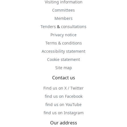
Visiting information
Committees
Members
Tenders
&
consultations
Privacy notice
Terms & conditions
Accessibility statement
Cookie statement
Site map
Contact us
Find us on X / Twitter
find us on Facebook
find us on YouTube
find us on Instagram
Our address