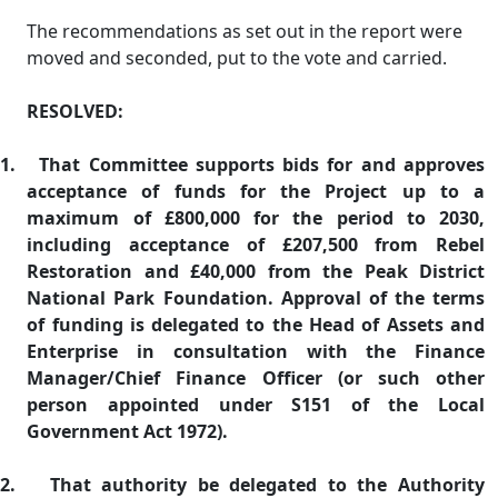
The recommendations as set out in the report were
moved and seconded, put to the vote and carried.
RESOLVED:
1.
That Committee supports bids for and approves
acceptance of funds for the Project up to a
maximum of £800,000 for the period to 2030,
including acceptance of £207,500 from Rebel
Restoration and £40,000 from the Peak District
National Park Foundation. Approval of the terms
of funding is delegated to the Head of Assets and
Enterprise in consultation with the Finance
Manager/Chief Finance Officer (or such other
person appointed under S151 of the Local
Government Act 1972).
2.
That authority be delegated to the Authority