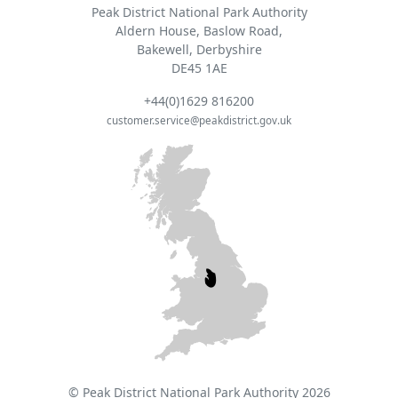
Peak District National Park Authority
Aldern House, Baslow Road,
Bakewell, Derbyshire
DE45 1AE
+44(0)1629 816200
customer.service@peakdistrict.gov.uk
© Peak District National Park Authority 2026