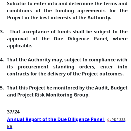
Solicitor to enter into and determine the terms and
conditions of the funding agreements for the
Project in the best interests of the Authority.
3.
That acceptance of funds shall be subject to the
approval of the Due Diligence Panel, where
applicable.
4.
That the Authority may, subject to compliance with
its procurement standing orders, enter into
contracts for the delivery of the Project outcomes.
5.
That this Project be monitored by the Audit, Budget
and Project Risk Monitoring Group.
37/24
Annual Report of the Due Diligence Panel
PDF 333
KB