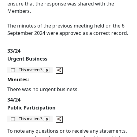
ensure that the response was shared with the
Members.
The minutes of the previous meeting held on the 6
September 2024 were approved as a correct record.
33/24
Urgent Business
The number of people this matters to is
This matters?
0
Minutes:
There was no urgent business.
34/24
Public Participation
The number of people this matters to is
This matters?
0
To note any questions or to receive any statements,