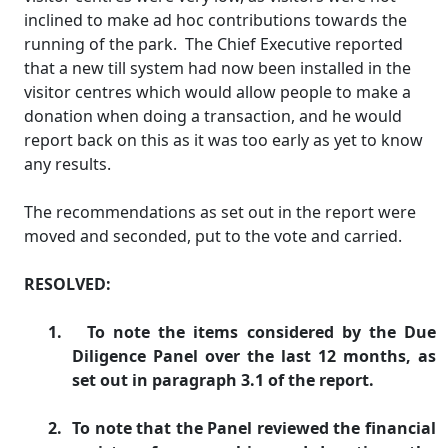
inclined to make ad hoc contributions towards the
running of the park.
The Chief Executive reported
that a new till system had now been installed in the
visitor centres which would allow people to make a
donation when doing a transaction, and he would
report back on this as it was too early as yet to know
any results.
The recommendations as set out in the report were
moved and seconded, put to the vote and carried.
RESOLVED:
1.
To note the items considered by the Due
Diligence Panel over the last 12 months, as
set out in paragraph 3.1 of the report.
2.
To note that the Panel reviewed the financial