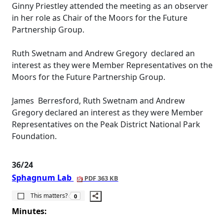
Ginny Priestley attended the meeting as an observer
in her role as Chair of the Moors for the Future
Partnership Group.
Ruth
Swetnam
and Andrew Gregory
declared an
interest as they were Member Representatives on the
Moors for the Future Partnership Group.
James
Berresford
, Ruth
Swetnam
and Andrew
Gregory declared an interest as they were Member
Representatives on the Peak District National Park
Foundation.
36/24
Sphagnum Lab
PDF 363 KB
The number of people this matters to is
This matters?
0
Minutes: