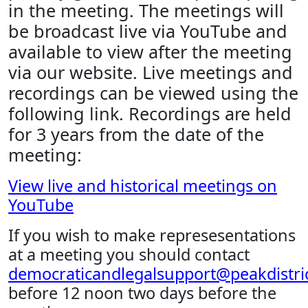
in the meeting. The meetings will
be broadcast live via YouTube and
available to view after the meeting
via our website. Live meetings and
recordings can be viewed using the
following link. Recordings are held
for 3 years from the date of the
meeting:
View live and historical meetings on
YouTube
If you wish to make represesentations
at a meeting you should contact
democraticandlegalsupport@peakdistric
before 12 noon two days before the