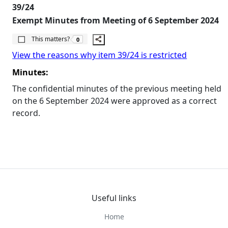
39/24
Exempt Minutes from Meeting of 6 September 2024
The number of people this matters to is
This matters?
0
View the reasons why item 39/24 is restricted
Minutes:
The confidential minutes of the previous meeting held
on the 6 September 2024 were approved as a correct
record.
Useful links
Home