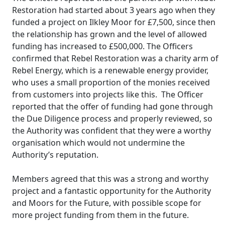
Restoration had started about 3 years ago when they
funded a project on Ilkley Moor for £7,500, since then
the relationship has grown and the level of allowed
funding has increased to £500,000. The Officers
confirmed that Rebel Restoration was a charity arm of
Rebel Energy, which is a renewable energy provider,
who uses a small proportion of the monies received
from customers into projects like this.
The Officer
reported that the offer of funding had gone through
the Due Diligence process and properly reviewed, so
the Authority was confident that they were a worthy
organisation which would not undermine the
Authority’s reputation.
Members agreed that this was a strong and worthy
project and a fantastic opportunity for the Authority
and Moors for the Future, with possible scope for
more project funding from them in the future.