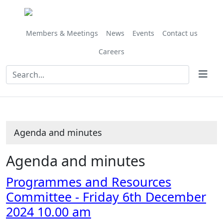
Share
Share
Share
Share
Share
Share
Share
Share
this
this
this
this
this
this
this
this
item
item
item
item
item
item
item
item
Members & Meetings
News
Events
Contact us
Careers
Agenda and minutes
Agenda and minutes
Programmes and Resources
Committee - Friday 6th December
2024 10.00 am