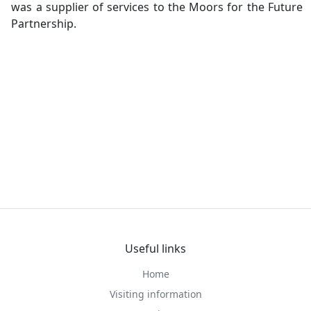
was a supplier of services to the Moors for the Future
Partnership.
Useful links
Home
Visiting information