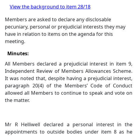
View the background to item 28/18
Members are asked to declare any
disclosable
pecuniary, personal or prejudicial interests they may
have in relation to items on the agenda for this
meeting.
Minutes:
All Members declared a prejudicial interest in item 9,
Independent Review of Members Allowances Scheme.
It was noted that, despite having a prejudicial interest,
paragraph 20(4) of the Members’ Code of Conduct
allowed all Members to continue to speak and vote on
the matter.
Mr R Helliwell declared a personal interest in the
appointments to outside bodies under item 8 as he