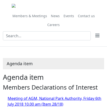
Members & Meetings
News
Events
Contact us
Careers
Agenda item
Agenda item
Members Declarations of Interest
Meeting of AGM, National Park Authority, Friday 6th
July 2018 10.00 am (Item 28/18)