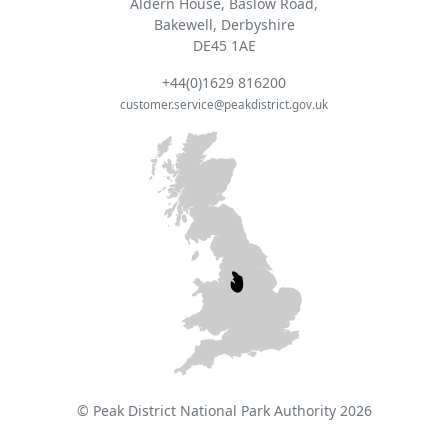
Aldern House, Baslow Road,
Bakewell, Derbyshire
DE45 1AE
+44(0)1629 816200
customer.service@peakdistrict.gov.uk
© Peak District National Park Authority 2026