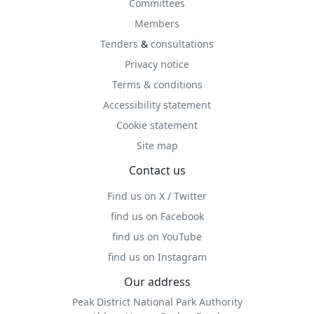
Committees
Members
Tenders
&
consultations
Privacy notice
Terms & conditions
Accessibility statement
Cookie statement
Site map
Contact us
Find us on X / Twitter
find us on Facebook
find us on YouTube
find us on Instagram
Our address
Peak District National Park Authority