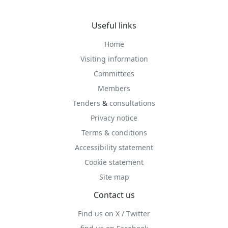
Useful links
Home
Visiting information
Committees
Members
Tenders
&
consultations
Privacy notice
Terms & conditions
Accessibility statement
Cookie statement
Site map
Contact us
Find us on X / Twitter