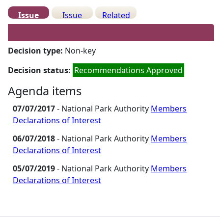
Issue
Issue
Related
Details
History
Meetings
Decision type:
Non-key
Decision status:
Recommendations Approved
Agenda items
07/07/2017
- National Park Authority
Members
Declarations of Interest
06/07/2018
- National Park Authority
Members
Declarations of Interest
05/07/2019
- National Park Authority
Members
Declarations of Interest