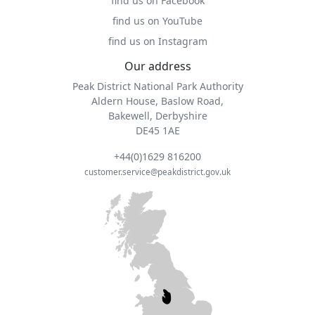
find us on Facebook
find us on YouTube
find us on Instagram
Our address
Peak District National Park Authority
Aldern House, Baslow Road,
Bakewell, Derbyshire
DE45 1AE
+44(0)1629 816200
customer.service@peakdistrict.gov.uk