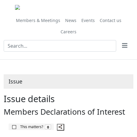
Share
07/07/2017
06/07/2018
05/07/2019
this
item
Members & Meetings
News
Events
Contact us
Careers
Issue
Issue details
Members Declarations of Interest
The number of people this matters to is
This matters?
0