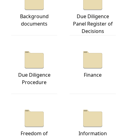
Background
Due Diligence
documents
Panel Register of
Decisions
Due Diligence
Finance
Procedure
Freedom of
Information