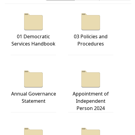
01 Democratic
03 Policies and
Services Handbook
Procedures
Annual Governance
Appointment of
Statement
Independent
Person 2024