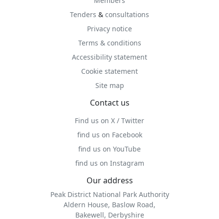
Members
Tenders
&
consultations
Privacy notice
Terms & conditions
Accessibility statement
Cookie statement
Site map
Contact us
Find us on X / Twitter
find us on Facebook
find us on YouTube
find us on Instagram
Our address
Peak District National Park Authority
Aldern House, Baslow Road,
Bakewell, Derbyshire