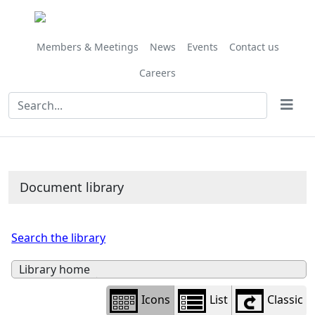
Library
view
options
Members & Meetings
News
Events
Contact us
Careers
Document library
Search the library
Library home
Icons
List
Classic