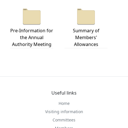
Pre-Information for
Summary of
the Annual
Members'
Authority Meeting
Allowances
Useful links
Home
Visiting information
Committees