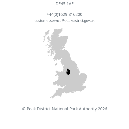
DE45 1AE
+44(0)1629 816200
customer.service@peakdistrict.gov.uk
© Peak District National Park Authority 2026