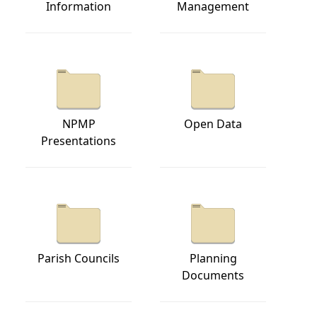
Information
Management
NPMP
Open Data
Presentations
Parish Councils
Planning
Documents