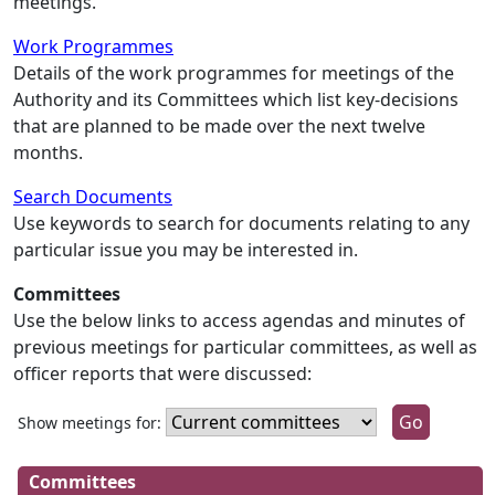
meetings.
Work Programmes
Details of the work programmes for meetings of the
Authority and its Committees which list key-decisions
that are planned to be made over the next twelve
months.
Search Documents
Use keywords to search for documents relating to any
particular issue you may be interested in.
Committees
Use the below links to access agendas and minutes of
previous meetings for particular committees, as well as
officer reports that were discussed:
Show meetings for:
Committees