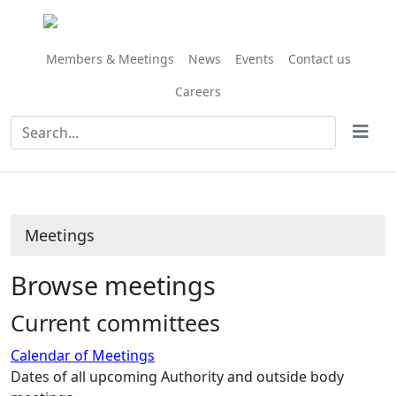
Members & Meetings
News
Events
Contact us
Careers
Meetings
Browse meetings
Current committees
Calendar of Meetings
Dates of all upcoming Authority and outside body