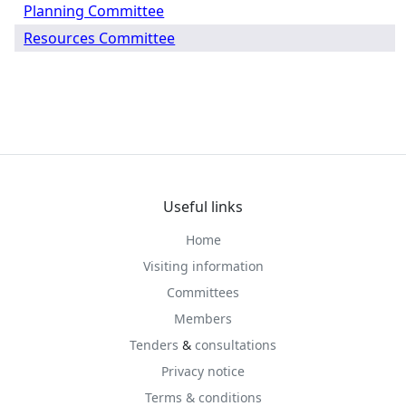
Planning Committee
Resources Committee
Useful links
Home
Visiting information
Committees
Members
Tenders
&
consultations
Privacy notice
Terms & conditions