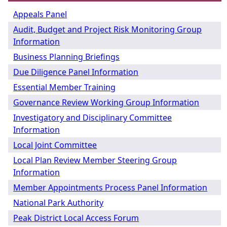
Appeals Panel
Audit, Budget and Project Risk Monitoring Group
Information
Business Planning Briefings
Due Diligence Panel Information
Essential Member Training
Governance Review Working Group Information
Investigatory and Disciplinary Committee
Information
Local Joint Committee
Local Plan Review Member Steering Group
Information
Member Appointments Process Panel Information
National Park Authority
Peak District Local Access Forum