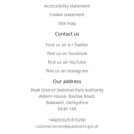
Accessibility statement
Cookie statement
Site map
Contact us
Find us on X / Twitter
find us on Facebook
find us on YouTube
find us on Instagram
Our address
Peak District National Park Authority
Aldern House, Baslow Road,
Bakewell, Derbyshire
DE45 1AE
+44(0)1629 816200
customer.service@peakdistrict.gov.uk