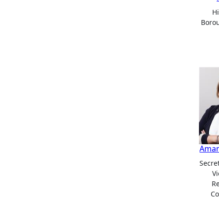
H
Boro
Aman
Secret
Vi
R
Co