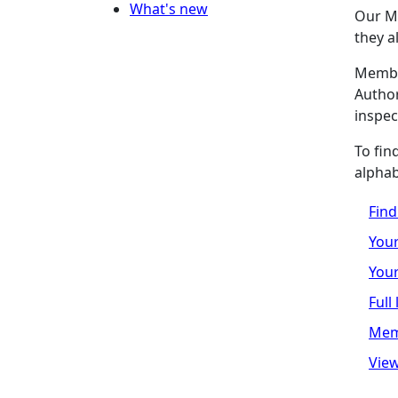
What's new
Our M
they a
Member
Author
inspec
To fin
alphab
Fin
Your
Your
Full
Mem
View