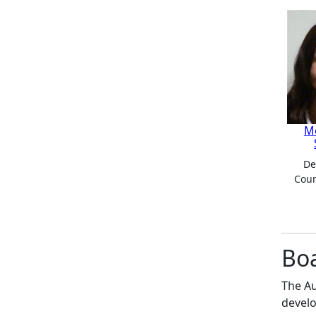
M
De
Coun
Bo
The Au
develo