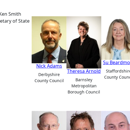
Ken Smith
etary of State
Su Beardmo
Nick Adams
Theresa Arnold
Staffordshir
Derbyshire
County Counc
Barnsley
County Council
Metropolitan
Borough Council