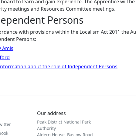
 board to learn and gain experience. The Apprentice will b
rity meetings and Resources Committee meetings.
dependent Persons
ordance with provisions within the Localism Act 2011 the A
endent Persons:
 Amis
ford
nformation about the role of Independent Persons
Our address
Peak District National Park
witter
Authority
book
Aldern House, Baslow Road,