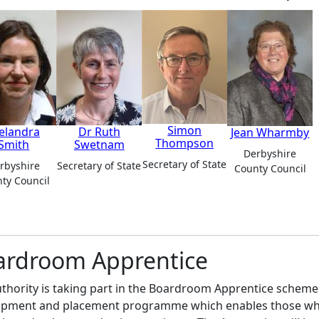
Simon
elandra
Dr Ruth
Jean Wharmby
Thompson
Smith
Swetnam
Derbyshire
Secretary of State
rbyshire
Secretary of State
County Council
ty Council
ardroom Apprentice
thority is taking part in the Boardroom Apprentice scheme.
pment and placement programme which enables those who w