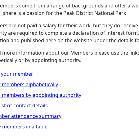
embers come from a range of backgrounds and offer a wea
ll share is a passion for the Peak District National Park
s are not paid a salary for their work, but they do receive
ity are required to complete a declaration of interest form, 
tion and published here on the website under the details 
d more information about our Members please use the link
etically or by appointing authority.
d your member
 members alphabetically
 members by appointing authority
 list of contact details
ber attendance summary
 members in a table