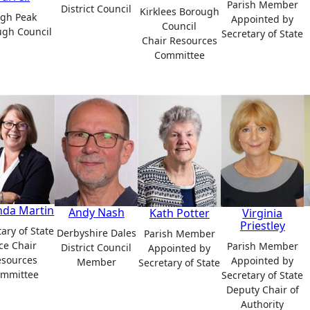
Parish Member
District Council
Kirklees Borough
igh Peak
Appointed by
Council
ugh Council
Secretary of State
Chair Resources
Committee
da Martin
Andy Nash
Kath Potter
Virginia
Priestley
ary of State
Derbyshire Dales
Parish Member
ce Chair
Parish Member
District Council
Appointed by
esources
Appointed by
Member
Secretary of State
mmittee
Secretary of State
Deputy Chair of
Authority