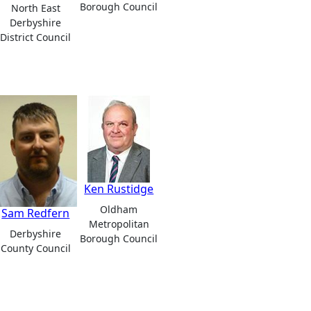
Borough Council
North East
Derbyshire
District Council
Ken Rustidge
Oldham
Sam Redfern
Metropolitan
Derbyshire
Borough Council
County Council