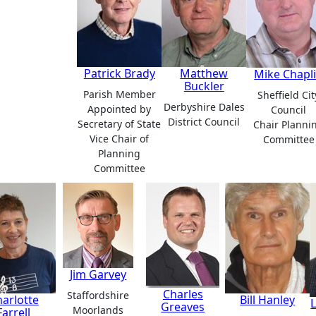
Patrick Brady
Matthew
Mike Chapl
Buckler
Parish Member
Sheffield Cit
Derbyshire Dales
Appointed by
Council
District Council
Secretary of State
Chair Planni
Vice Chair of
Committee
Planning
Committee
Jim Garvey
Charles
Staffordshire
arlotte
Bill Hanley
Greaves
Moorlands
Farrell