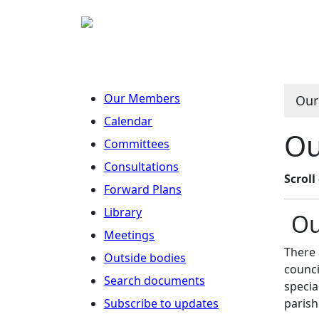
Our Members
Our
Calendar
Ou
Committees
Consultations
Scrol
Forward Plans
Library
Ou
Meetings
There 
Outside bodies
counci
Search documents
specia
Subscribe to updates
parish