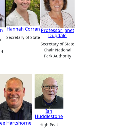
Hannah Corran
in
Professor Janet
Dugdale
Secretary of State
y
Secretary of State
Chair National
ng
Park Authority
Ian
Huddlestone
Lee Hartshorne
High Peak