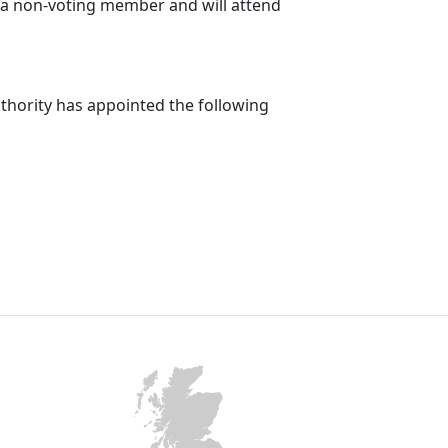
e a non-voting member and will attend
uthority has appointed the following