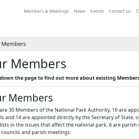
Members & Meetings
News
Events
Contact us
C
 Members
r Members
l down the page to find out more about existing Member
r Members
are 30 Members of the National Park Authority, 16 are appoi
ls and 14 are appointed directly by the Secretary of State, 
lists in the issues that affect the national park, 6 are parish
 councils and parish meetings.