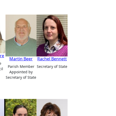
re
Martin Beer
Rachel Bennett
e
Parish Member
Secretary of State
il
Appointed by
Secretary of State