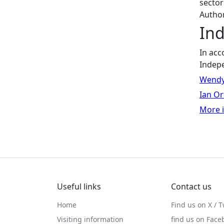
sector
Autho
In
In acc
Indep
Wendy
Ian Or
More i
Useful links
Contact us
Home
Find us on X / T
Visiting information
find us on Face