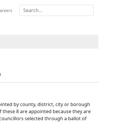
areers
s
nted by county, district, city or borough
of these 8 are appointed because they are
 councillors selected through a ballot of