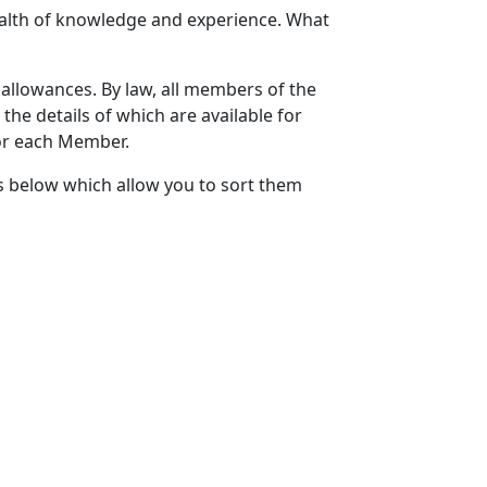
lth of knowledge and experience. What
 allowances. By law, all members of the
the details of which are available for
for each Member.
s below which allow you to sort them