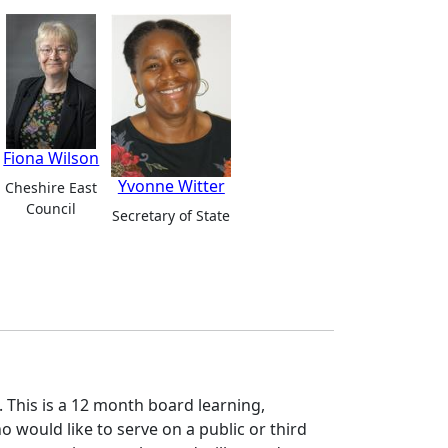
Fiona Wilson
Yvonne Witter
Cheshire East
Council
Secretary of State
 This is a 12 month board learning,
ould like to serve on a public or third