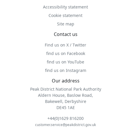
Accessibility statement
Cookie statement
Site map
Contact us
Find us on X / Twitter
find us on Facebook
find us on YouTube
find us on Instagram
Our address
Peak District National Park Authority
Aldern House, Baslow Road,
Bakewell, Derbyshire
DE45 1AE
+44(0)1629 816200
customer.service@peakdistrict.gov.uk