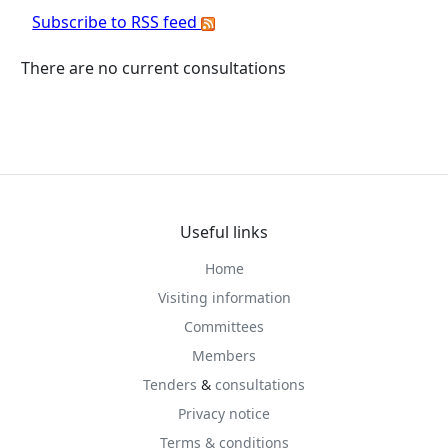
Subscribe to RSS feed
There are no current consultations
Useful links
Home
Visiting information
Committees
Members
Tenders
&
consultations
Privacy notice
Terms & conditions