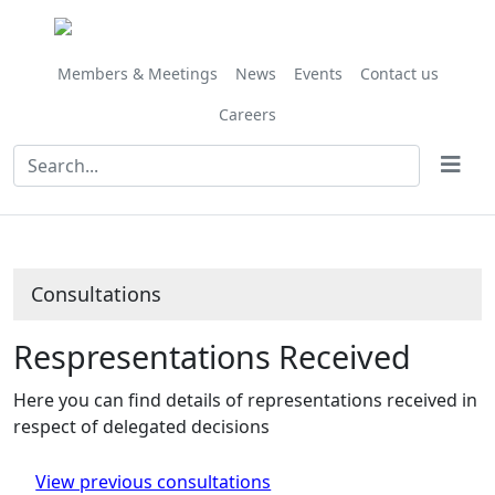
Members & Meetings
News
Events
Contact us
Careers
Consultations
Respresentations Received
Here you can find details of representations received in
respect of delegated decisions
View previous consultations