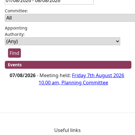
Committee:
Appointing
Authority:
Events
07/08/2026
- Meeting held:
Friday 7th August 2026
10.00 am, Planning Committee
Useful links