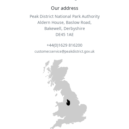
Our address
Peak District National Park Authority
Aldern House, Baslow Road,
Bakewell, Derbyshire
DE45 1AE
+44(0)1629 816200
customer.service@peakdistrict.gov.uk