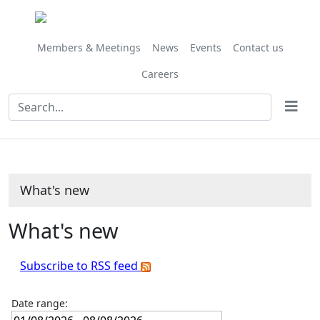
Members & Meetings
News
Events
Contact us
Careers
What's new
What's new
Subscribe to RSS feed
Date range: