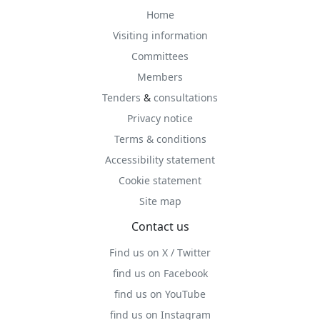
Home
Visiting information
Committees
Members
Tenders
&
consultations
Privacy notice
Terms & conditions
Accessibility statement
Cookie statement
Site map
Contact us
Find us on X / Twitter
find us on Facebook
find us on YouTube
find us on Instagram