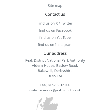
Site map
Contact us
Find us on X / Twitter
find us on Facebook
find us on YouTube
find us on Instagram
Our address
Peak District National Park Authority
Aldern House, Baslow Road,
Bakewell, Derbyshire
DE45 1AE
+44(0)1629 816200
customer.service@peakdistrict.gov.uk