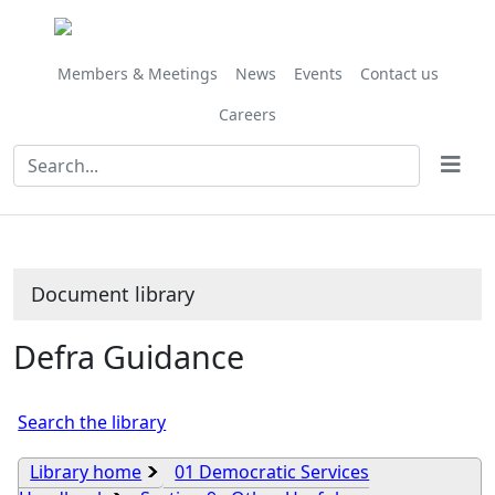
Library
view
options
Members & Meetings
News
Events
Contact us
Careers
Document library
Defra Guidance
Search the library
Library home
01 Democratic Services