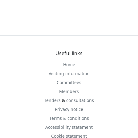
Useful links
Home
Visiting information
Committees
Members
Tenders
&
consultations
Privacy notice
Terms & conditions
Accessibility statement
Cookie statement