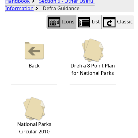
Handbook
Section 9 - Other Useful
Information
Defra Guidance
Icons
List
Classic
Back
Drefra 8 Point Plan
for National Parks
National Parks
Circular 2010