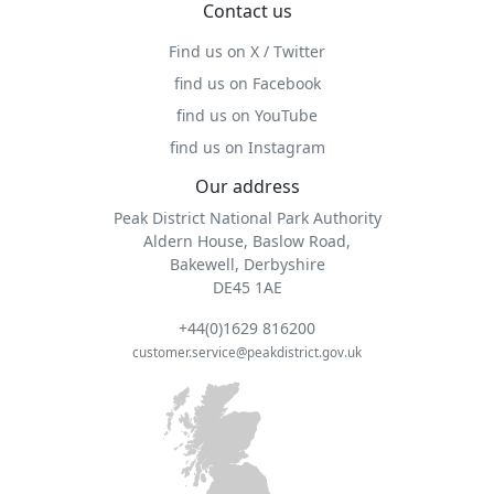
Contact us
Find us on X / Twitter
find us on Facebook
find us on YouTube
find us on Instagram
Our address
Peak District National Park Authority
Aldern House, Baslow Road,
Bakewell, Derbyshire
DE45 1AE
+44(0)1629 816200
customer.service@peakdistrict.gov.uk