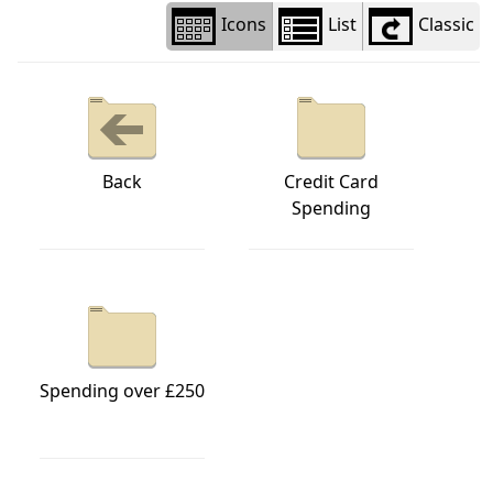
Icons
List
Classic
Back
Credit Card
Spending
Spending over £250