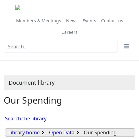
Library
view
options
Members & Meetings
News
Events
Contact us
Careers
Document library
Our Spending
Search the library
Library home
Open Data
Our Spending