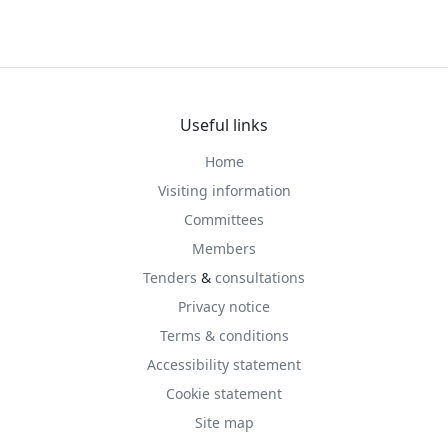
Useful links
Home
Visiting information
Committees
Members
Tenders
&
consultations
Privacy notice
Terms & conditions
Accessibility statement
Cookie statement
Site map