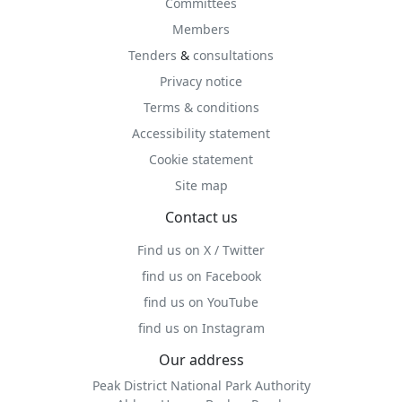
Committees
Members
Tenders
&
consultations
Privacy notice
Terms & conditions
Accessibility statement
Cookie statement
Site map
Contact us
Find us on X / Twitter
find us on Facebook
find us on YouTube
find us on Instagram
Our address
Peak District National Park Authority