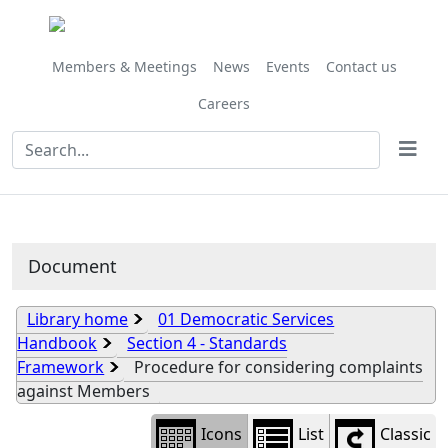
Library
view
options
Members & Meetings
News
Events
Contact us
Careers
Document
Library home
01 Democratic Services
Handbook
Section 4 - Standards
Framework
Procedure for considering complaints
against Members
Icons
List
Classic