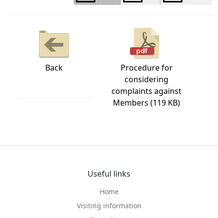
Back
Procedure for
considering
complaints against
Members (119 KB)
Useful links
Home
Visiting information