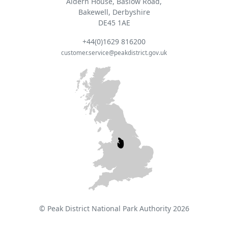
Aldern House, Baslow Road,
Bakewell, Derbyshire
DE45 1AE
+44(0)1629 816200
customer.service@peakdistrict.gov.uk
© Peak District National Park Authority 2026