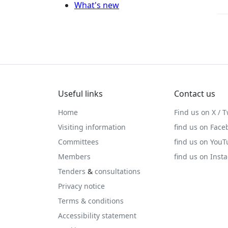
What's new
Useful links
Contact us
Home
Find us on X / T
Visiting information
find us on Face
Committees
find us on You
Members
find us on Inst
Tenders
&
consultations
Privacy notice
Terms & conditions
Accessibility statement