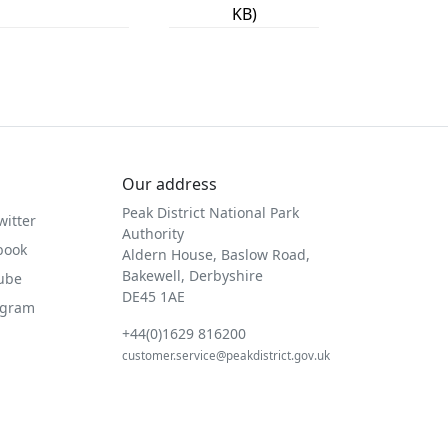
KB)
Our address
Peak District National Park
witter
Authority
book
Aldern House, Baslow Road,
Bakewell, Derbyshire
Tube
DE45 1AE
agram
+44(0)1629 816200
customer.service@peakdistrict.gov.uk