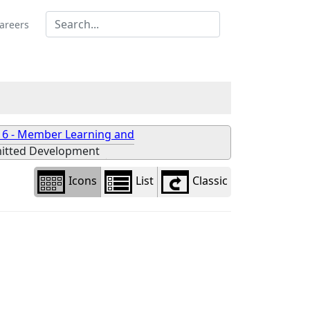
Library
view
areers
options
 6 - Member Learning and
itted Development
Icons
List
Classic