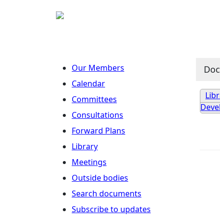
Our Members
Do
Calendar
Lib
Committees
Deve
Consultations
Forward Plans
Library
Meetings
Outside bodies
Search documents
Subscribe to updates