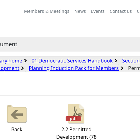
Members & Meetings
News
Events
Contact us
C
cument
rary home
01 Democratic Services Handbook
Section
lopment
Planning Induction Pack for Members
Perm
Back
2.2 Pernitted
Development (78