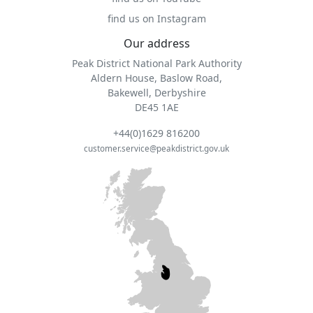
find us on Instagram
Our address
Peak District National Park Authority
Aldern House, Baslow Road,
Bakewell, Derbyshire
DE45 1AE
+44(0)1629 816200
customer.service@peakdistrict.gov.uk