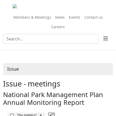
Share
this
item
Members & Meetings
News
Events
Contact us
Careers
Issue
Issue - meetings
National Park Management Plan
Annual Monitoring Report
The number of people this matters to is
This matters?
0