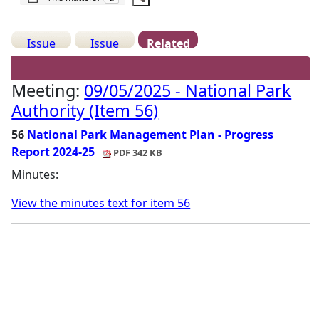
Issue
Issue
Related
Details
History
Meetings
Meeting:
09/05/2025 - National Park
Authority (Item 56)
56
National Park Management Plan - Progress
Report 2024-25
PDF 342 KB
Minutes:
View the minutes text for item 56