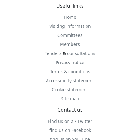
Useful links
Home
Visiting information
Committees
Members
Tenders
&
consultations
Privacy notice
Terms & conditions
Accessibility statement
Cookie statement
Site map
Contact us
Find us on X / Twitter
find us on Facebook
find us on YouTube