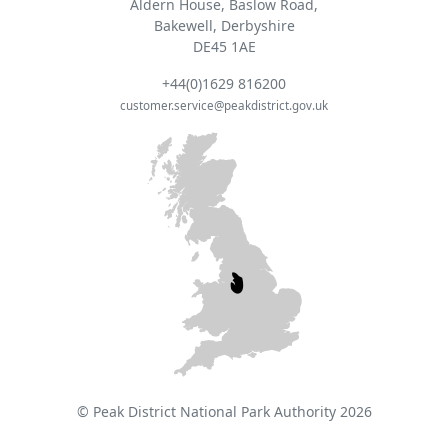
Aldern House, Baslow Road,
Bakewell, Derbyshire
DE45 1AE
+44(0)1629 816200
customer.service@peakdistrict.gov.uk
© Peak District National Park Authority 2026