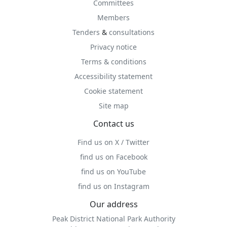
Committees
Members
Tenders
&
consultations
Privacy notice
Terms & conditions
Accessibility statement
Cookie statement
Site map
Contact us
Find us on X / Twitter
find us on Facebook
find us on YouTube
find us on Instagram
Our address
Peak District National Park Authority