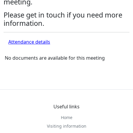
meeting.
Please get in touch if you need more
information.
Attendance details
No documents are available for this meeting
Useful links
Home
Visiting information