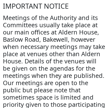
IMPORTANT NOTICE
Meetings of the Authority and its
Committees usually take place at
our main offices at Aldern House,
Baslow Road, Bakewell, however
when necessary meetings may take
place at venues other than Aldern
House. Details of the venues will
be given on the agendas for the
meetings when they are published.
Our meetings are open to the
public but please note that
sometimes space is limited and
priority given to those participating