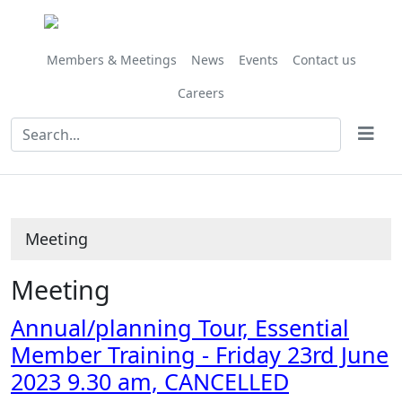
Members & Meetings
News
Events
Contact us
Careers
Meeting
Meeting
Annual/planning Tour, Essential
Member Training - Friday 23rd June
2023 9.30 am, CANCELLED