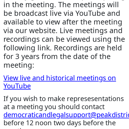
in the meeting. The meetings will
be broadcast live via YouTube and
available to view after the meeting
via our website. Live meetings and
recordings can be viewed using the
following link. Recordings are held
for 3 years from the date of the
meeting:
View live and historical meetings on
YouTube
If you wish to make represesentations
at a meeting you should contact
democraticandlegalsupport@peakdistric
before 12 noon two days before the