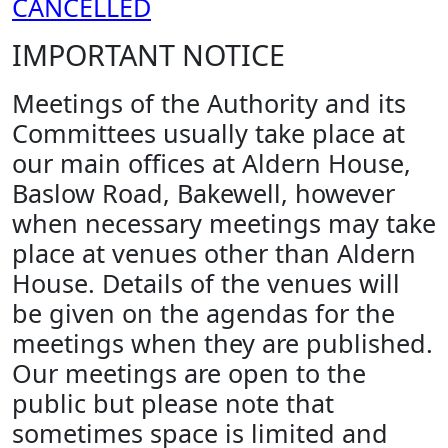
CANCELLED
IMPORTANT NOTICE
Meetings of the Authority and its
Committees usually take place at
our main offices at Aldern House,
Baslow Road, Bakewell, however
when necessary meetings may take
place at venues other than Aldern
House. Details of the venues will
be given on the agendas for the
meetings when they are published.
Our meetings are open to the
public but please note that
sometimes space is limited and