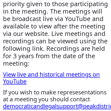
priority given to those participating
in the meeting. The meetings will
be broadcast live via YouTube and
available to view after the meeting
via our website. Live meetings and
recordings can be viewed using the
following link. Recordings are held
for 3 years from the date of the
meeting:
View live and historical meetings on
YouTube
If you wish to make represesentations
at a meeting you should contact
democraticandlegalsupport@peakdistric