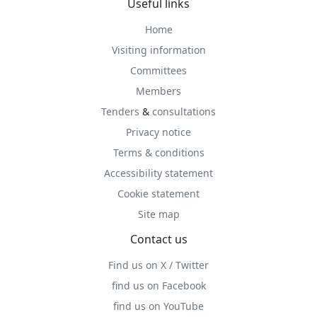
Useful links
Home
Visiting information
Committees
Members
Tenders
&
consultations
Privacy notice
Terms & conditions
Accessibility statement
Cookie statement
Site map
Contact us
Find us on X / Twitter
find us on Facebook
find us on YouTube