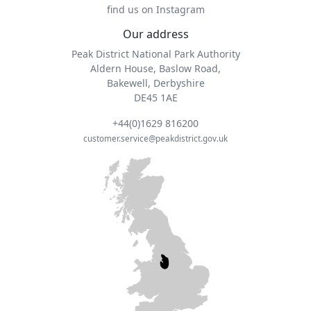
find us on Instagram
Our address
Peak District National Park Authority
Aldern House, Baslow Road,
Bakewell, Derbyshire
DE45 1AE
+44(0)1629 816200
customer.service@peakdistrict.gov.uk