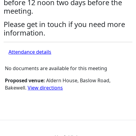
before 12 noon two days before the
meeting.
Please get in touch if you need more
information.
Attendance details
No documents are available for this meeting
Proposed venue:
Aldern House, Baslow Road,
Bakewell.
View directions