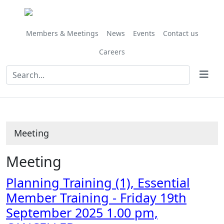
Members & Meetings
News
Events
Contact us
Careers
Meeting
Meeting
Planning Training (1), Essential
Member Training - Friday 19th
September 2025 1.00 pm,