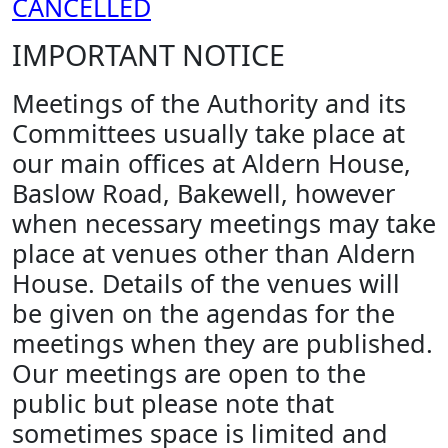
CANCELLED
IMPORTANT NOTICE
Meetings of the Authority and its
Committees usually take place at
our main offices at Aldern House,
Baslow Road, Bakewell, however
when necessary meetings may take
place at venues other than Aldern
House. Details of the venues will
be given on the agendas for the
meetings when they are published.
Our meetings are open to the
public but please note that
sometimes space is limited and