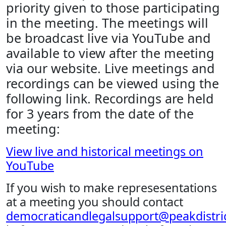
priority given to those participating
in the meeting. The meetings will
be broadcast live via YouTube and
available to view after the meeting
via our website. Live meetings and
recordings can be viewed using the
following link. Recordings are held
for 3 years from the date of the
meeting:
View live and historical meetings on
YouTube
If you wish to make represesentations
at a meeting you should contact
democraticandlegalsupport@peakdistric