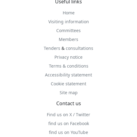
Useful links
Home
Visiting information
Committees
Members
Tenders
&
consultations
Privacy notice
Terms & conditions
Accessibility statement
Cookie statement
Site map
Contact us
Find us on X / Twitter
find us on Facebook
find us on YouTube