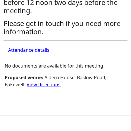
before 12 noon two days before the
meeting.
Please get in touch if you need more
information.
Attendance details
No documents are available for this meeting
Proposed venue:
Aldern House, Baslow Road,
Bakewell.
View directions