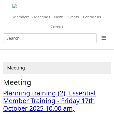
Members & Meetings
News
Events
Contact us
Careers
Meeting
Meeting
Planning training (2), Essential
Member Training - Friday 17th
October 2025 10.00 am,