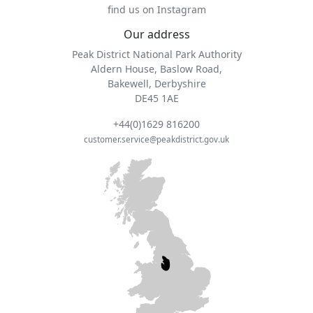
find us on Instagram
Our address
Peak District National Park Authority
Aldern House, Baslow Road,
Bakewell, Derbyshire
DE45 1AE
+44(0)1629 816200
customer.service@peakdistrict.gov.uk