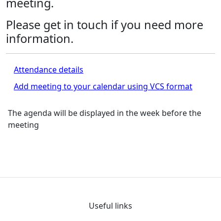
meeting.
Please get in touch if you need more
information.
Attendance details
Add meeting to your calendar using VCS format
The agenda will be displayed in the week before the
meeting
Useful links