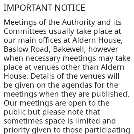
IMPORTANT NOTICE
Meetings of the Authority and its
Committees usually take place at
our main offices at Aldern House,
Baslow Road, Bakewell, however
when necessary meetings may take
place at venues other than Aldern
House. Details of the venues will
be given on the agendas for the
meetings when they are published.
Our meetings are open to the
public but please note that
sometimes space is limited and
priority given to those participating