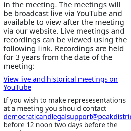
in the meeting. The meetings will
be broadcast live via YouTube and
available to view after the meeting
via our website. Live meetings and
recordings can be viewed using the
following link. Recordings are held
for 3 years from the date of the
meeting:
View live and historical meetings on
YouTube
If you wish to make represesentations
at a meeting you should contact
democraticandlegalsupport@peakdistric
before 12 noon two days before the