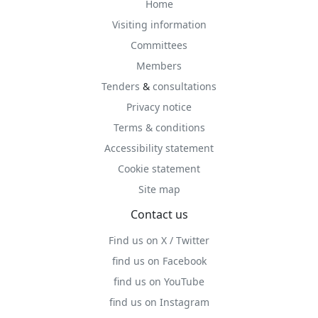
Home
Visiting information
Committees
Members
Tenders
&
consultations
Privacy notice
Terms & conditions
Accessibility statement
Cookie statement
Site map
Contact us
Find us on X / Twitter
find us on Facebook
find us on YouTube
find us on Instagram