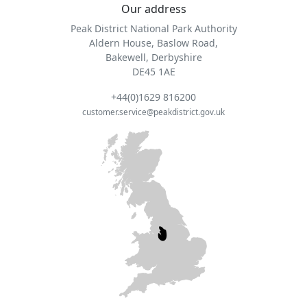
Our address
Peak District National Park Authority
Aldern House, Baslow Road,
Bakewell, Derbyshire
DE45 1AE
+44(0)1629 816200
customer.service@peakdistrict.gov.uk