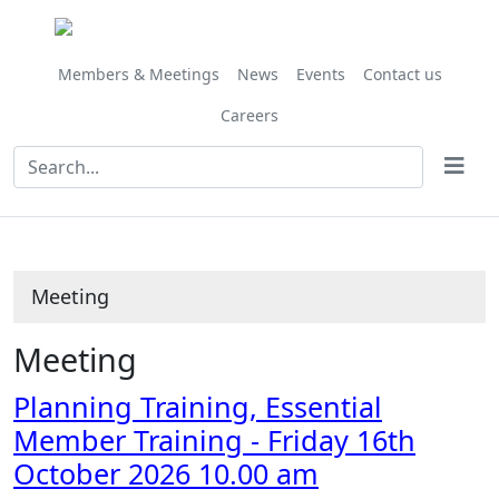
Members & Meetings
News
Events
Contact us
Careers
Meeting
Meeting
Planning Training, Essential
Member Training - Friday 16th
October 2026 10.00 am