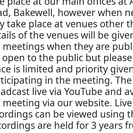
e place at our main offices at
d, Bakewell, however when n
 take place at venues other 
ails of the venues will be giv
 meetings when they are publ
 open to the public but pleas
ce is limited and priority give
ticipating in the meeting. The
adcast live via YouTube and av
 meeting via our website. Liv
ordings can be viewed using th
ordings are held for 3 years f