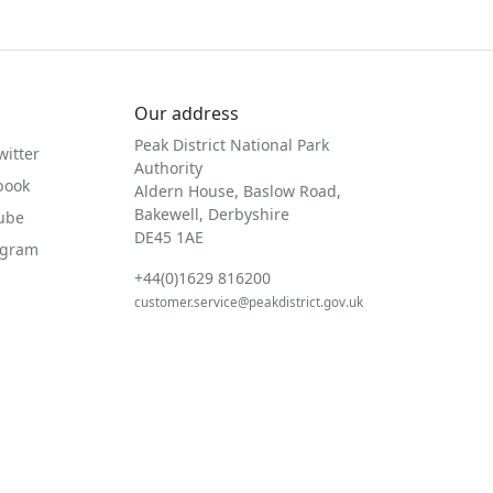
Our address
Peak District National Park
witter
Authority
book
Aldern House, Baslow Road,
Bakewell, Derbyshire
Tube
DE45 1AE
agram
+44(0)1629 816200
customer.service@peakdistrict.gov.uk