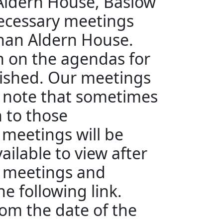
 Aldern House, Baslow
ecessary meetings
than Aldern House.
en on the agendas for
ished. Our meetings
e note that sometimes
n to those
 meetings will be
ailable to view after
e meetings and
e following link.
rom the date of the