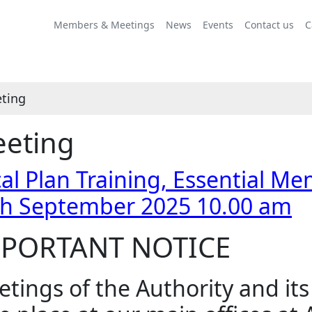
Members & Meetings
News
Events
Contact us
C
ting
eting
al Plan Training, Essential Me
th September 2025 10.00 am
PORTANT NOTICE
tings of the Authority and it