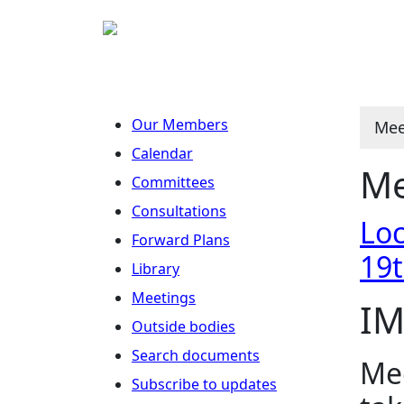
Our Members
Mee
Calendar
Me
Committees
Consultations
Loc
Forward Plans
19
Library
Meetings
IM
Outside bodies
Search documents
Mee
Subscribe to updates