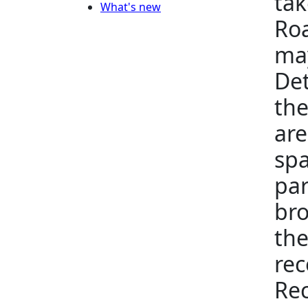
tak
What's new
Roa
may
Det
the
are
spa
par
bro
the
rec
Rec