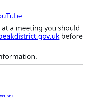
YouTube
 at a meeting you should
eakdistrict.gov.uk
before
.
information.
rections