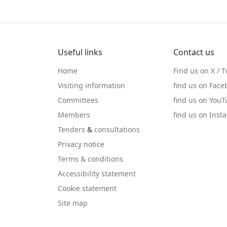
Useful links
Contact us
Home
Find us on X / T
Visiting information
find us on Face
Committees
find us on You
Members
find us on Inst
Tenders
&
consultations
Privacy notice
Terms & conditions
Accessibility statement
Cookie statement
Site map