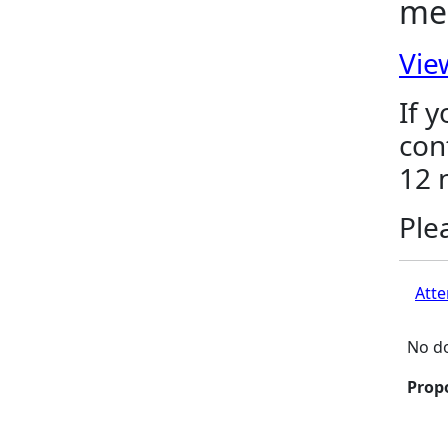
me
Vie
If 
con
12 
Ple
Atte
No do
Prop