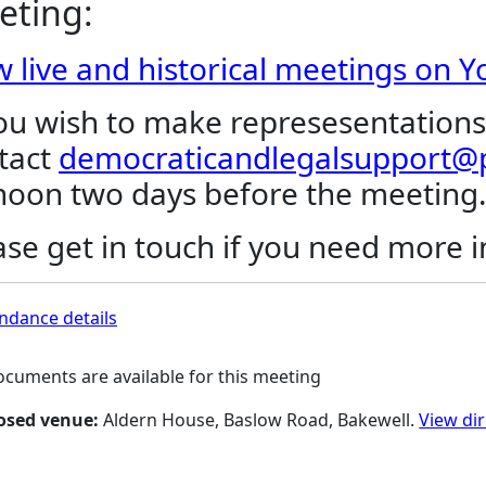
eting:
w live and historical meetings on 
you wish to make represesentations
tact
democraticandlegalsupport@p
noon two days before the meeting
ase get in touch if you need more 
ndance details
cuments are available for this meeting
osed venue:
Aldern House, Baslow Road, Bakewell.
View di