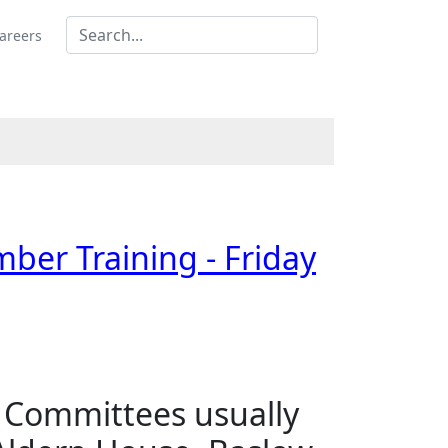
areers
mber Training - Friday
s Committees usually