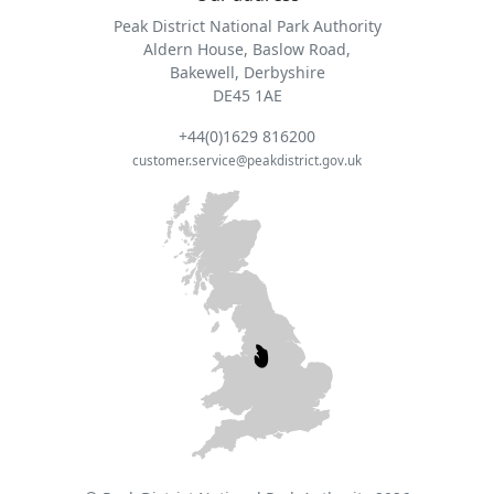
Peak District National Park Authority
Aldern House, Baslow Road,
Bakewell, Derbyshire
DE45 1AE
+44(0)1629 816200
customer.service@peakdistrict.gov.uk