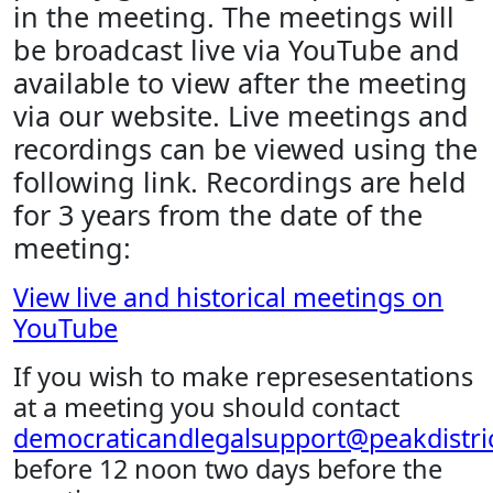
in the meeting. The meetings will
be broadcast live via YouTube and
available to view after the meeting
via our website. Live meetings and
recordings can be viewed using the
following link. Recordings are held
for 3 years from the date of the
meeting:
View live and historical meetings on
YouTube
If you wish to make represesentations
at a meeting you should contact
democraticandlegalsupport@peakdistric
before 12 noon two days before the