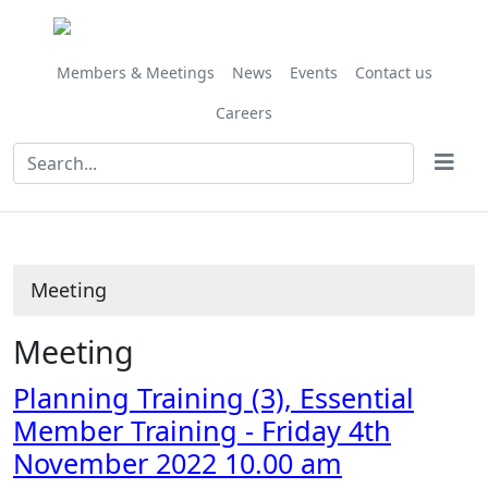
Members & Meetings
News
Events
Contact us
Careers
Meeting
Meeting
Planning Training (3), Essential
Member Training - Friday 4th
November 2022 10.00 am