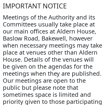
IMPORTANT NOTICE
Meetings of the Authority and its
Committees usually take place at
our main offices at Aldern House,
Baslow Road, Bakewell, however
when necessary meetings may take
place at venues other than Aldern
House. Details of the venues will
be given on the agendas for the
meetings when they are published.
Our meetings are open to the
public but please note that
sometimes space is limited and
priority given to those participating