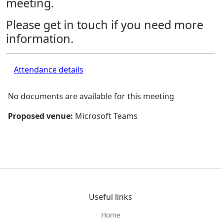
meeting.
Please get in touch if you need more
information.
Attendance details
No documents are available for this meeting
Proposed venue:
Microsoft Teams
Useful links
Home