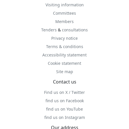
Visiting information
Committees
Members
Tenders
&
consultations
Privacy notice
Terms & conditions
Accessibility statement
Cookie statement
Site map
Contact us
Find us on X / Twitter
find us on Facebook
find us on YouTube
find us on Instagram
Our address