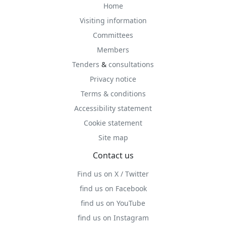
Home
Visiting information
Committees
Members
Tenders
&
consultations
Privacy notice
Terms & conditions
Accessibility statement
Cookie statement
Site map
Contact us
Find us on X / Twitter
find us on Facebook
find us on YouTube
find us on Instagram