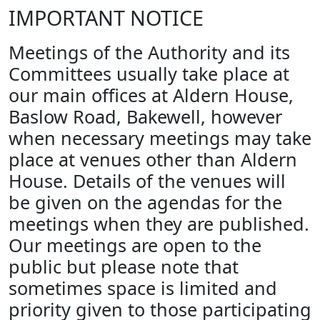
IMPORTANT NOTICE
Meetings of the Authority and its
Committees usually take place at
our main offices at Aldern House,
Baslow Road, Bakewell, however
when necessary meetings may take
place at venues other than Aldern
House. Details of the venues will
be given on the agendas for the
meetings when they are published.
Our meetings are open to the
public but please note that
sometimes space is limited and
priority given to those participating