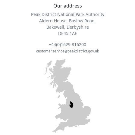
Our address
Peak District National Park Authority
Aldern House, Baslow Road,
Bakewell, Derbyshire
DE45 1AE
+44(0)1629 816200
customer.service@peakdistrict.gov.uk