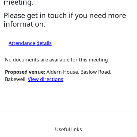
meeting.
Please get in touch if you need more
information.
Attendance details
No documents are available for this meeting
Proposed venue:
Aldern House, Baslow Road,
Bakewell.
View directions
Useful links