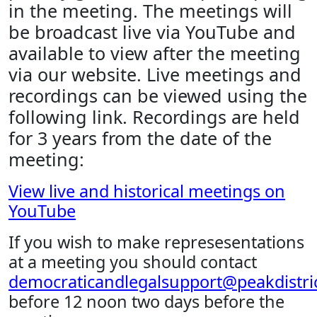
in the meeting. The meetings will
be broadcast live via YouTube and
available to view after the meeting
via our website. Live meetings and
recordings can be viewed using the
following link. Recordings are held
for 3 years from the date of the
meeting:
View live and historical meetings on
YouTube
If you wish to make represesentations
at a meeting you should contact
democraticandlegalsupport@peakdistric
before 12 noon two days before the