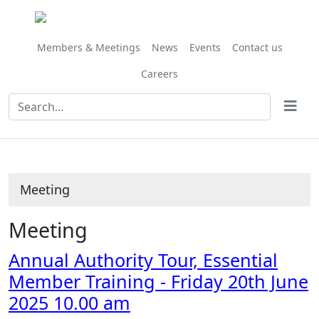
Members & Meetings
News
Events
Contact us
Careers
Meeting
Meeting
Annual Authority Tour, Essential
Member Training - Friday 20th June
2025 10.00 am