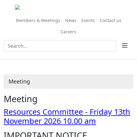
Members & Meetings
News
Events
Contact us
Careers
Meeting
Meeting
Resources Committee - Friday 13th
November 2026 10.00 am
IMPORTANT NOTICE