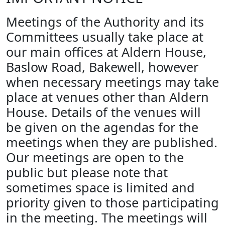
Meetings of the Authority and its
Committees usually take place at
our main offices at Aldern House,
Baslow Road, Bakewell, however
when necessary meetings may take
place at venues other than Aldern
House. Details of the venues will
be given on the agendas for the
meetings when they are published.
Our meetings are open to the
public but please note that
sometimes space is limited and
priority given to those participating
in the meeting. The meetings will