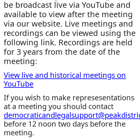
be broadcast live via YouTube and
available to view after the meeting
via our website. Live meetings and
recordings can be viewed using the
following link. Recordings are held
for 3 years from the date of the
meeting:
View live and historical meetings on
YouTube
If you wish to make represesentations
at a meeting you should contact
democraticandlegalsupport@peakdistric
before 12 noon two days before the
meeting.