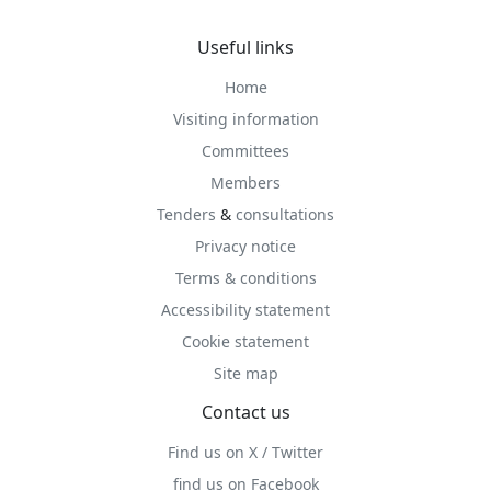
Useful links
Home
Visiting information
Committees
Members
Tenders
&
consultations
Privacy notice
Terms & conditions
Accessibility statement
Cookie statement
Site map
Contact us
Find us on X / Twitter
find us on Facebook