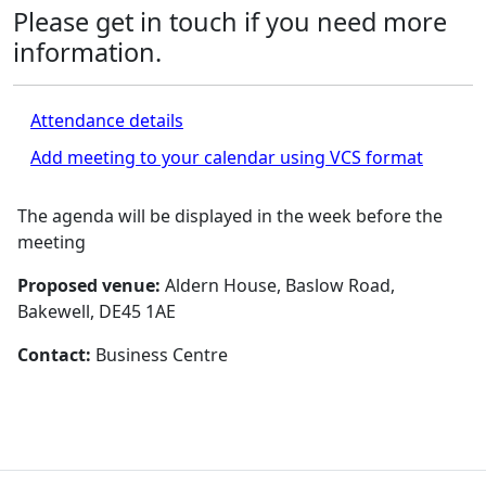
Please get in touch if you need more
information.
Attendance details
Add meeting to your calendar using VCS format
The agenda will be displayed in the week before the
meeting
Proposed venue:
Aldern House, Baslow Road,
Bakewell, DE45 1AE
Contact:
Business Centre