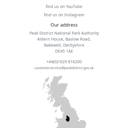
find us on YouTube
find us on Instagram
Our address
Peak District National Park Authority
Aldern House, Baslow Road,
Bakewell, Derbyshire
DE45 1AE
+44(0)1629 816200
customer.service@peakdistrict.gov.uk