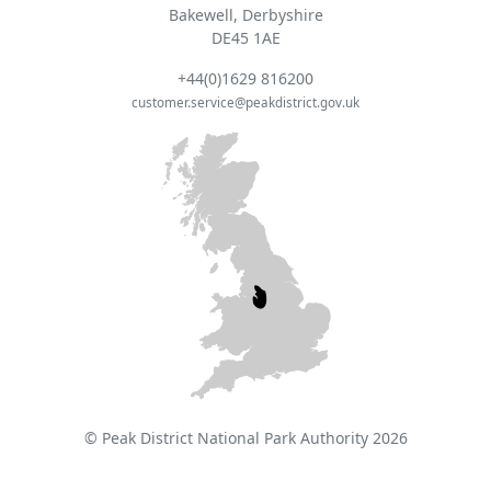
Bakewell, Derbyshire
DE45 1AE
+44(0)1629 816200
customer.service@peakdistrict.gov.uk
© Peak District National Park Authority 2026