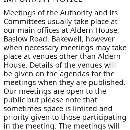
Meetings of the Authority and its
Committees usually take place at
our main offices at Aldern House,
Baslow Road, Bakewell, however
when necessary meetings may take
place at venues other than Aldern
House. Details of the venues will
be given on the agendas for the
meetings when they are published.
Our meetings are open to the
public but please note that
sometimes space is limited and
priority given to those participating
in the meeting. The meetings will