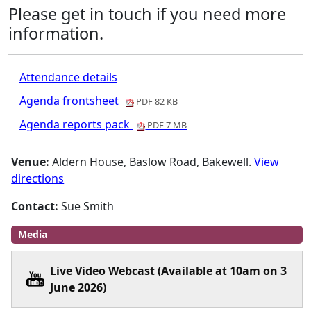
Please get in touch if you need more
information.
Attendance details
Agenda frontsheet
PDF 82 KB
Agenda reports pack
PDF 7 MB
Venue:
Aldern House, Baslow Road, Bakewell.
View
directions
Contact:
Sue Smith
Media
Live Video Webcast (Available at 10am on 3
June 2026)