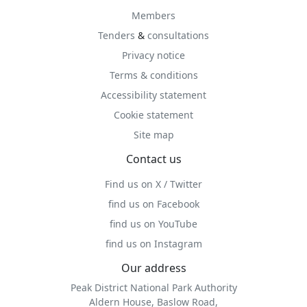
Members
Tenders
&
consultations
Privacy notice
Terms & conditions
Accessibility statement
Cookie statement
Site map
Contact us
Find us on X / Twitter
find us on Facebook
find us on YouTube
find us on Instagram
Our address
Peak District National Park Authority
Aldern House, Baslow Road,