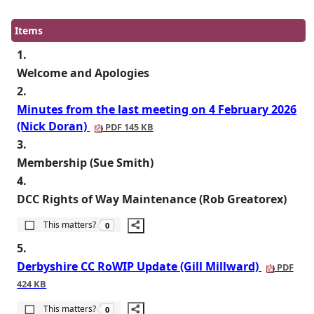
Items
1.
Welcome and Apologies
2.
Minutes from the last meeting on 4 February 2026
(Nick Doran)
PDF 145 KB
3.
Membership (Sue Smith)
4.
DCC Rights of Way Maintenance (Rob Greatorex)
The number of people this matters to is
This matters?
0
5.
Derbyshire CC RoWIP Update (Gill Millward)
PDF
424 KB
The number of people this matters to is
This matters?
0