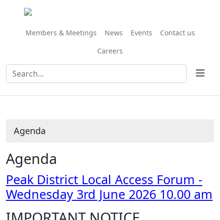
Share
Share
Share
Share
Share
Share
Share
this
this
this
this
this
this
this
item
item
item
item
item
item
item
Members & Meetings
News
Events
Contact us
Careers
Agenda
Agenda
Peak District Local Access Forum -
Wednesday 3rd June 2026 10.00 am
IMPORTANT NOTICE