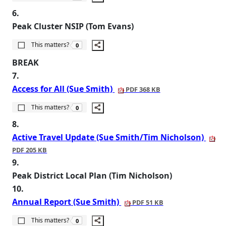
6.
Peak Cluster NSIP (Tom Evans)
The number of people this matters to is
This matters?
0
BREAK
7.
Access for All (Sue Smith)
PDF 368 KB
The number of people this matters to is
This matters?
0
8.
Active Travel Update (Sue Smith/Tim Nicholson)
PDF 205 KB
9.
Peak District Local Plan (Tim Nicholson)
10.
Annual Report (Sue Smith)
PDF 51 KB
The number of people this matters to is
This matters?
0