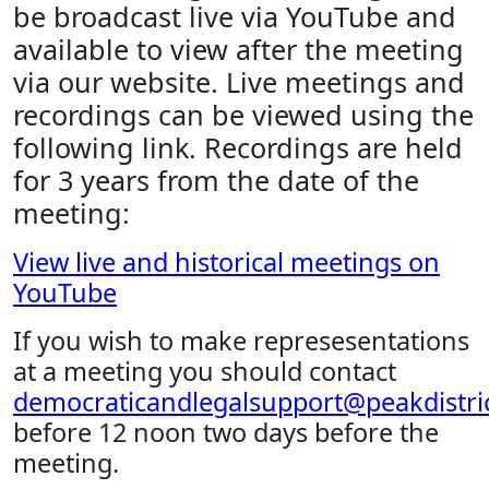
be broadcast live via YouTube and
available to view after the meeting
via our website. Live meetings and
recordings can be viewed using the
following link. Recordings are held
for 3 years from the date of the
meeting:
View live and historical meetings on
YouTube
If you wish to make represesentations
at a meeting you should contact
democraticandlegalsupport@peakdistric
before 12 noon two days before the
meeting.