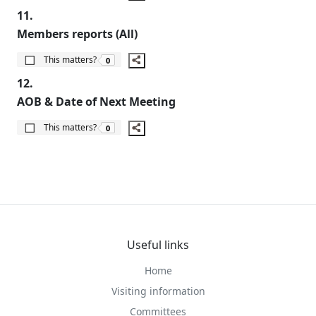
11.
Members reports (All)
The number of people this matters to is
This matters?
0
12.
AOB & Date of Next Meeting
The number of people this matters to is
This matters?
0
Useful links
Home
Visiting information
Committees