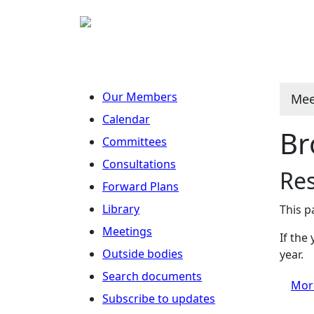
Our Members
Mee
Calendar
Br
Committees
Consultations
Re
Forward Plans
Library
This p
Meetings
If the
Outside bodies
year.
Search documents
Mor
Subscribe to updates