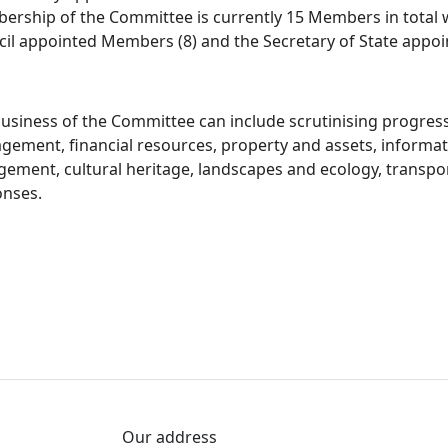
rship of the Committee is currently 15 Members in total w
il appointed Members (8) and the Secretary of State appoi
usiness of the Committee can include scrutinising progres
gement, financial resources, property and assets, infor
ement, cultural heritage, landscapes and ecology, transpo
onses.
Our address