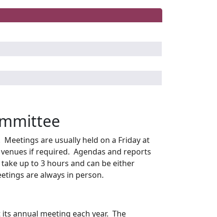
ommittee
Meetings are usually held on a Friday at
 venues if required. Agendas and reports
take up to 3 hours and can be either
etings are always in person.
its annual meeting each year. The