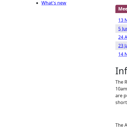
What's new
Mee
13 
5 J
24 
23 
14 
In
The R
10am
are p
short
The A