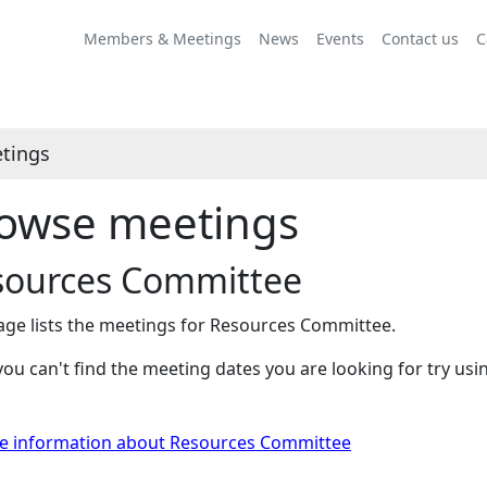
Members & Meetings
News
Events
Contact us
C
tings
owse meetings
sources Committee
age lists the meetings for Resources Committee.
 you can't find the meeting dates you are looking for try us
e information about Resources Committee