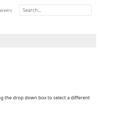
areers
ing the drop down box to select a different