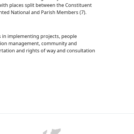
ith places split between the Constituent
nted National and Parish Members (7).
s in implementing projects, people
mation management, community and
rtation and rights of way and consultation