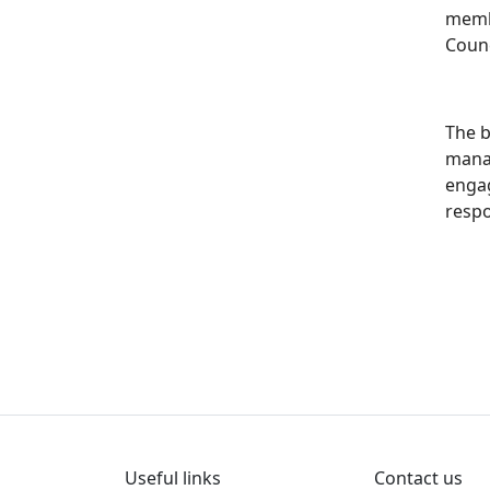
membe
Counc
The b
mana
engag
resp
Useful links
Contact us