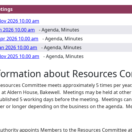
tings
Nov 2026 10.00 am
un 2026 10.00 am
- Agenda, Minutes
Apr 2026 10.00 am
- Agenda, Minutes
Jan 2026 10.00 am
- Agenda, Minutes
Nov 2025 10.00 am
- Agenda, Minutes
formation about Resources C
esources Committee meets approximately 5 times per year. 
 at
Aldern
House, Bakewell. Meetings may be held at other
ublished 5 working days before the meeting. Meetings can 
er or longer depending on the business on the agenda. Me
uthority appoints Members to the Resources Committee at 