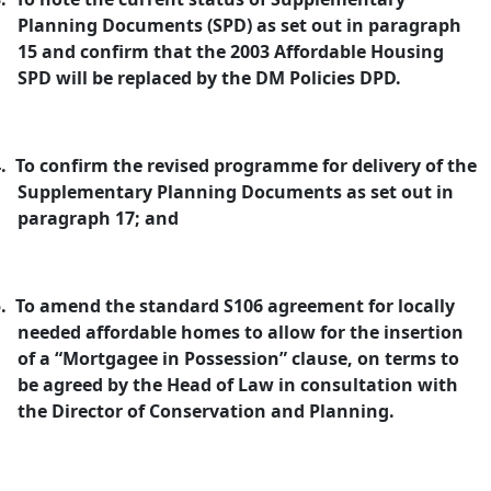
Planning Documents (SPD) as set out in paragraph
15 and confirm that the 2003 Affordable Housing
SPD will be replaced by the DM Policies DPD.
.
To confirm the revised programme for delivery of the
Supplementary Planning Documents as set out in
paragraph 17; and
.
To amend the standard S106 agreement for locally
needed affordable homes to allow for the insertion
of a “Mortgagee in Possession” clause, on terms to
be agreed by the Head of Law in consultation with
the Director of Conservation and Planning.