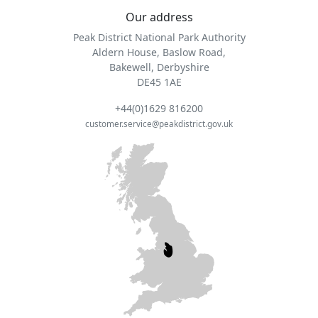
Our address
Peak District National Park Authority
Aldern House, Baslow Road,
Bakewell, Derbyshire
DE45 1AE
+44(0)1629 816200
customer.service@peakdistrict.gov.uk