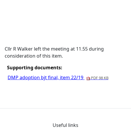
Cllr R Walker left the meeting at 11.55 during
consideration of this item.
Supporting documents:
DMP adoption bjt final, item 22/19
PDF 98 KB
Useful links