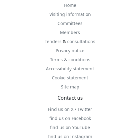
Home
Visiting information
Committees
Members
Tenders
&
consultations
Privacy notice
Terms & conditions
Accessibility statement
Cookie statement
Site map
Contact us
Find us on X / Twitter
find us on Facebook
find us on YouTube
find us on Instagram