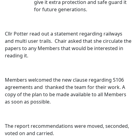
give it extra protection and safe guard it
for future generations.
Cllr Potter read out a statement regarding railways
and multi user trails.
Chair asked that she circulate the
papers to any Members that would be interested in
reading it.
Members welcomed the new clause regarding S106
agreements and
thanked the team for their work. A
copy of the plan to be made available to all Members
as soon as possible.
The report recommendations were moved, seconded,
voted on and carried.