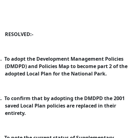
RESOLVED:-
.
To adopt the Development Management Policies
(DMDPD) and Policies Map to become part 2 of the
adopted Local Plan for the National Park.
.
To confirm that by adopting the DMDPD the 2001
saved Local Plan policies are replaced in their
entirety.
.
To note the current status of Supplementary