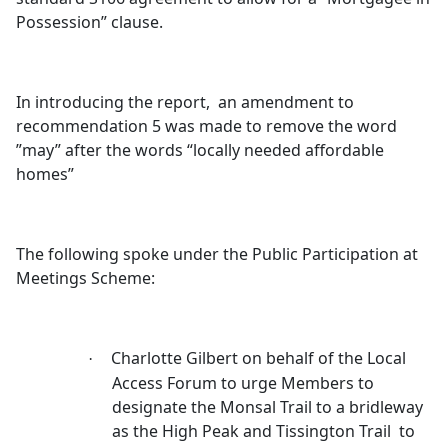
Possession” clause.
In introducing the report,
an amendment to
recommendation 5 was made to remove the word
”may” after the words “locally needed affordable
homes”
The following spoke under the Public Participation at
Meetings Scheme:
Charlotte Gilbert on behalf of the Local
·
Access Forum to urge Members to
designate the
Monsal
Trail to a bridleway
as the High Peak and
Tissington
Trail
to