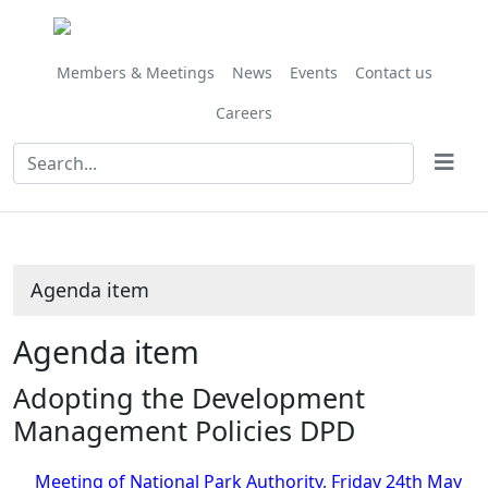
Share
this
item
Members & Meetings
News
Events
Contact us
Careers
Agenda item
Agenda item
Adopting the Development
Management Policies DPD
Meeting of National Park Authority, Friday 24th May