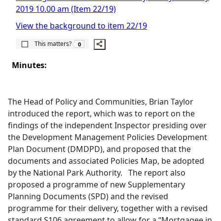
2019 10.00 am (Item 22/19)
View the background to item 22/19
The number of people this matters to is
This matters?
0
Minutes:
The Head of Policy and Communities, Brian Taylor
introduced the report, which was to report on the
findings of the independent Inspector presiding over
the Development Management Policies Development
Plan Document (DMDPD), and proposed that the
documents and associated Policies Map, be adopted
by the National Park Authority.
The report also
proposed a programme of new Supplementary
Planning Documents (SPD) and the revised
programme for their delivery, together with a revised
standard S106 agreement to allow for a “Mortgagee in