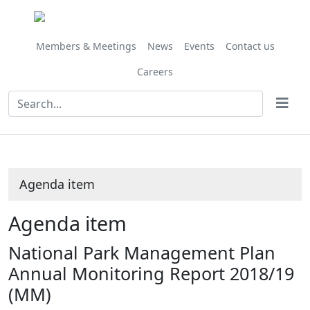
Share
this
item
Members & Meetings
News
Events
Contact us
Careers
Agenda item
Agenda item
National Park Management Plan
Annual Monitoring Report 2018/19
(MM)