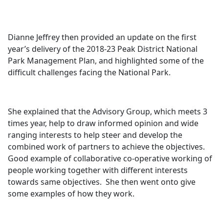
Dianne Jeffrey then provided an update on the first
year’s delivery of the 2018-23 Peak District National
Park Management Plan, and highlighted some of the
difficult challenges facing the National Park.
She explained that the Advisory Group, which meets 3
times year, help to draw informed opinion and wide
ranging interests to help steer and develop the
combined work of partners to achieve the objectives.
Good example of collaborative co-operative working of
people working together with different interests
towards same objectives.
She then went onto give
some examples of how they work.