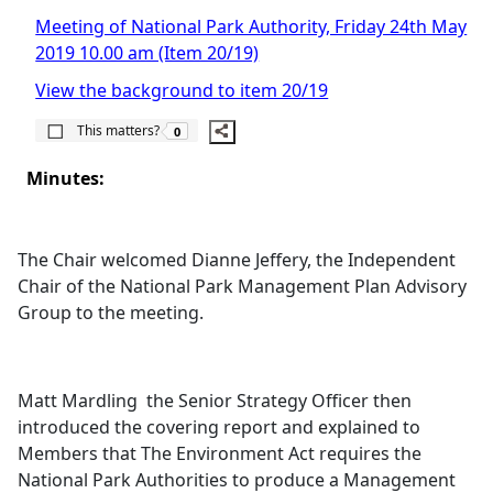
Meeting of National Park Authority, Friday 24th May
2019 10.00 am (Item 20/19)
View the background to item 20/19
The number of people this matters to is
This matters?
0
Minutes:
The Chair welcomed Dianne Jeffery, the Independent
Chair of the National Park Management Plan Advisory
Group to the meeting.
Matt
Mardling
the Senior Strategy Officer then
introduced the covering report and explained to
Members that The Environment Act requires the
National Park Authorities to produce a Management