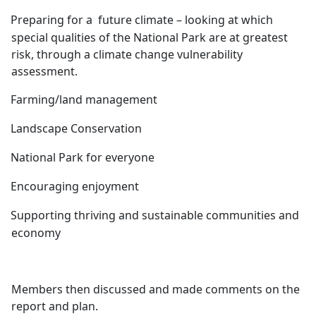
Preparing for a
future climate – looking at which
special qualities of the National Park are at greatest
risk, through a climate change vulnerability
assessment.
Farming/land management
Landscape Conservation
National Park for everyone
Encouraging enjoyment
Supporting thriving and sustainable communities and
economy
Members then discussed and made comments on the
report and plan.