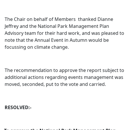
The Chair on behalf of Members
thanked Dianne
Jeffrey and the National Park Management Plan
Advisory team for their hard work, and was pleased to
note that the Annual Event in Autumn would be
focussing on climate change.
The recommendation to approve the report subject to
additional actions regarding events management was
moved, seconded, put to the vote and carried.
RESOLVED:-