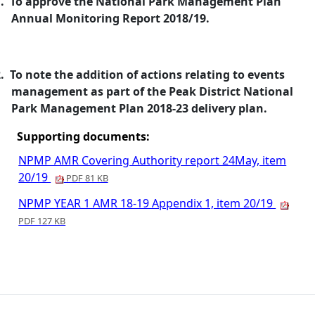
.
To approve the National Park Management Plan
Annual Monitoring Report 2018/19.
.
To note the addition of actions relating to events
management as part of the Peak District National
Park Management Plan 2018-23 delivery plan.
Supporting documents:
NPMP AMR Covering Authority report 24May, item
20/19
PDF 81 KB
NPMP YEAR 1 AMR 18-19 Appendix 1, item 20/19
PDF 127 KB