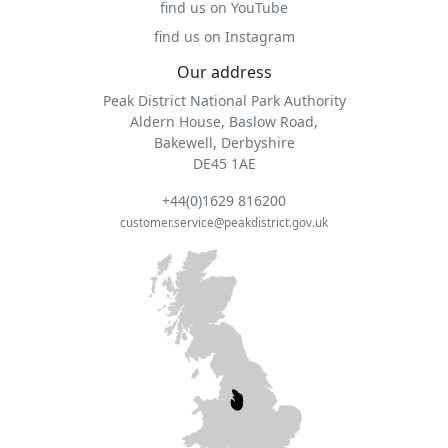
find us on YouTube
find us on Instagram
Our address
Peak District National Park Authority
Aldern House, Baslow Road,
Bakewell, Derbyshire
DE45 1AE
+44(0)1629 816200
customer.service@peakdistrict.gov.uk