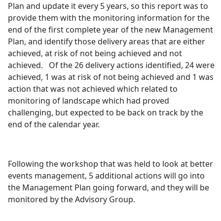
Plan and update it every 5 years, so this report was to
provide them with the monitoring information for the
end of the first complete year of the new Management
Plan, and identify those delivery areas that are either
achieved, at risk of not being achieved and not
achieved.
Of the 26 delivery actions identified, 24 were
achieved, 1 was at risk of not being achieved and 1 was
action that was not achieved which related to
monitoring of landscape which had proved
challenging, but expected to be back on track by the
end of the calendar year.
Following the workshop that was held to look at better
events management, 5 additional actions will go into
the Management Plan going forward, and they will be
monitored by the Advisory Group.