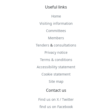
Useful links
Home
Visiting information
Committees
Members
Tenders
&
consultations
Privacy notice
Terms & conditions
Accessibility statement
Cookie statement
Site map
Contact us
Find us on X / Twitter
find us on Facebook