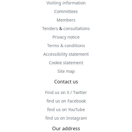
Visiting information
Committees
Members
Tenders
&
consultations
Privacy notice
Terms & conditions
Accessibility statement
Cookie statement
Site map
Contact us
Find us on X / Twitter
find us on Facebook
find us on YouTube
find us on Instagram
Our address