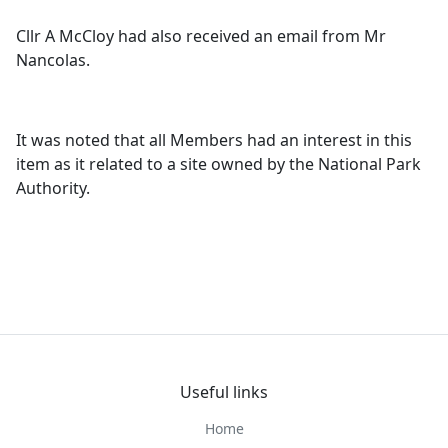
Cllr A McCloy had also received an email from Mr
Nancolas.
It was noted that all Members had an interest in this
item as it related to a site owned by the National Park
Authority.
Useful links
Home