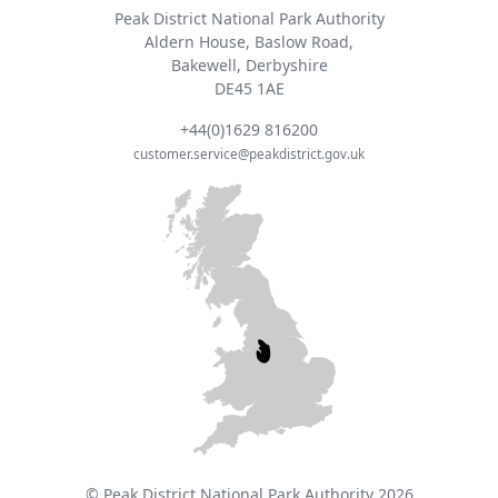
Peak District National Park Authority
Aldern House, Baslow Road,
Bakewell, Derbyshire
DE45 1AE
+44(0)1629 816200
customer.service@peakdistrict.gov.uk
© Peak District National Park Authority 2026