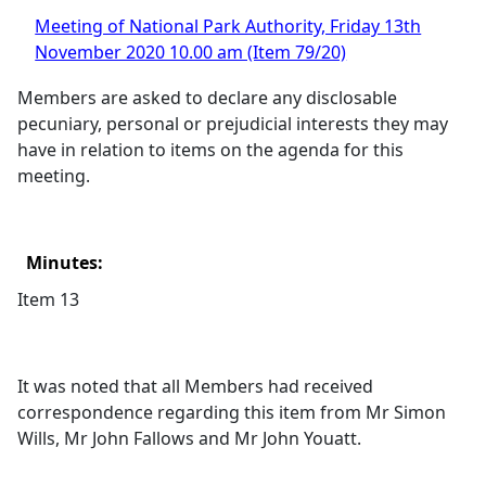
Meeting of National Park Authority, Friday 13th
November 2020 10.00 am (Item 79/20)
Members are asked to declare any disclosable
pecuniary, personal or prejudicial interests they may
have in relation to items on the agenda for this
meeting.
Minutes:
Item 13
It was noted that all Members had received
correspondence regarding this item from Mr Simon
Wills, Mr John Fallows and Mr John Youatt.