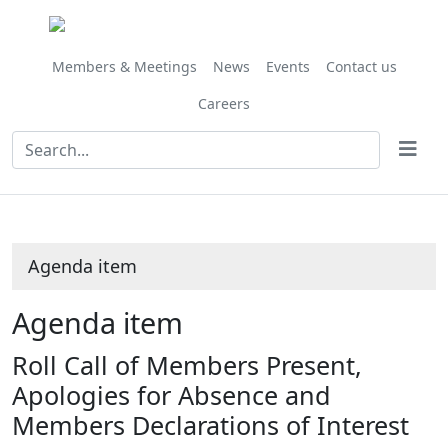
Members & Meetings
News
Events
Contact us
Careers
Agenda item
Agenda item
Roll Call of Members Present,
Apologies for Absence and
Members Declarations of Interest