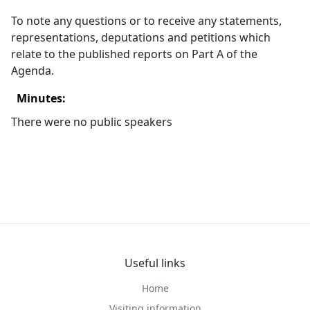
To note any questions or to receive any statements,
representations, deputations and petitions which
relate to the published reports on Part A of the
Agenda.
Minutes:
There were no public speakers
Useful links
Home
Visiting information