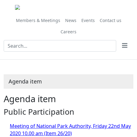
Members & Meetings
News
Events
Contact us
Careers
Agenda item
Agenda item
Public Participation
Meeting of National Park Authority, Friday 22nd May
2020 10.00 am (Item 26/20)