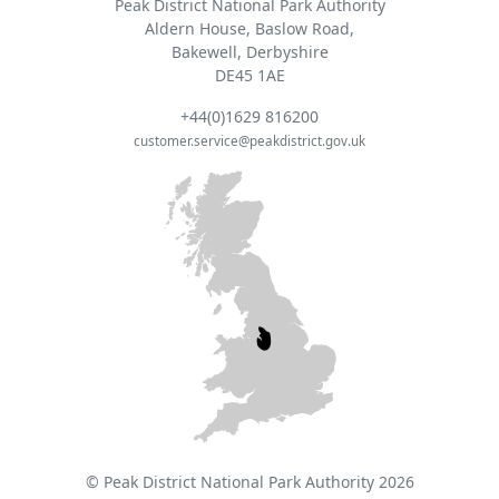
Peak District National Park Authority
Aldern House, Baslow Road,
Bakewell, Derbyshire
DE45 1AE
+44(0)1629 816200
customer.service@peakdistrict.gov.uk
© Peak District National Park Authority 2026