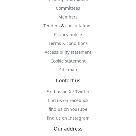
Committees
Members
Tenders
&
consultations
Privacy notice
Terms & conditions
Accessibility statement
Cookie statement
Site map
Contact us
Find us on X / Twitter
find us on Facebook
find us on YouTube
find us on Instagram
Our address