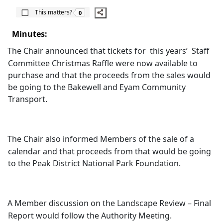
The number of people this matters to is
This matters?
0
Minutes:
The Chair announced that tickets for
this years’
Staff
Committee Christmas Raffle were now available to
purchase and that the proceeds from the sales would
be going to the Bakewell and Eyam Community
Transport.
The Chair also informed Members of the sale of a
calendar and that proceeds from that would be going
to the Peak District National Park Foundation.
A Member discussion on the Landscape Review – Final
Report would follow the Authority Meeting.