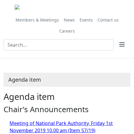
Share
this
item
Members & Meetings
News
Events
Contact us
Careers
Agenda item
Agenda item
Chair's Announcements
Meeting of National Park Authority, Friday 1st
November 2019 10.00 am (Item 57/19)