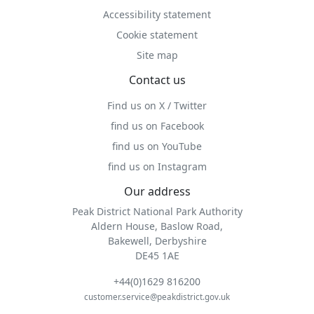
Accessibility statement
Cookie statement
Site map
Contact us
Find us on X / Twitter
find us on Facebook
find us on YouTube
find us on Instagram
Our address
Peak District National Park Authority
Aldern House, Baslow Road,
Bakewell, Derbyshire
DE45 1AE
+44(0)1629 816200
customer.service@peakdistrict.gov.uk