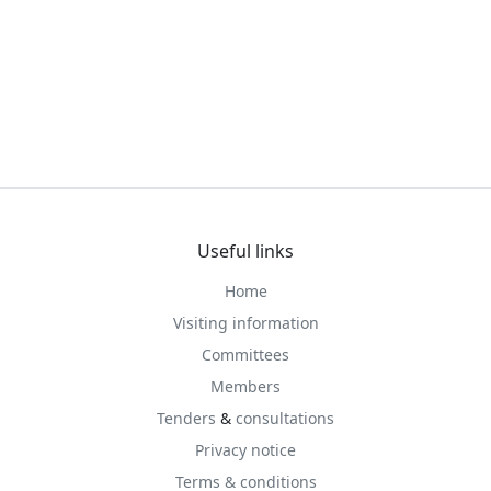
Useful links
Home
Visiting information
Committees
Members
Tenders
&
consultations
Privacy notice
Terms & conditions