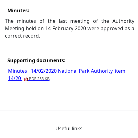
Minutes:
The minutes of the last meeting of the Authority
Meeting held on 14 February 2020 were approved as a
correct record.
Supporting documents:
Minutes , 14/02/2020 National Park Authority, item
14/20
PDF 253 KB
Useful links