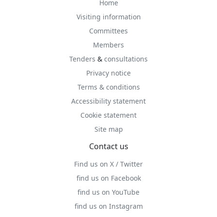
Home
Visiting information
Committees
Members
Tenders
&
consultations
Privacy notice
Terms & conditions
Accessibility statement
Cookie statement
Site map
Contact us
Find us on X / Twitter
find us on Facebook
find us on YouTube
find us on Instagram