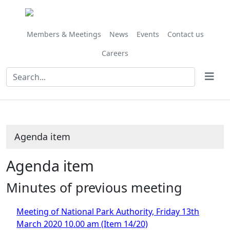
Members & Meetings
News
Events
Contact us
Careers
Agenda item
Agenda item
Minutes of previous meeting
Meeting of National Park Authority, Friday 13th
March 2020 10.00 am (Item 14/20)