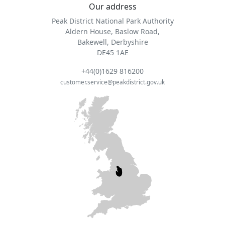
Our address
Peak District National Park Authority
Aldern House, Baslow Road,
Bakewell, Derbyshire
DE45 1AE
+44(0)1629 816200
customer.service@peakdistrict.gov.uk