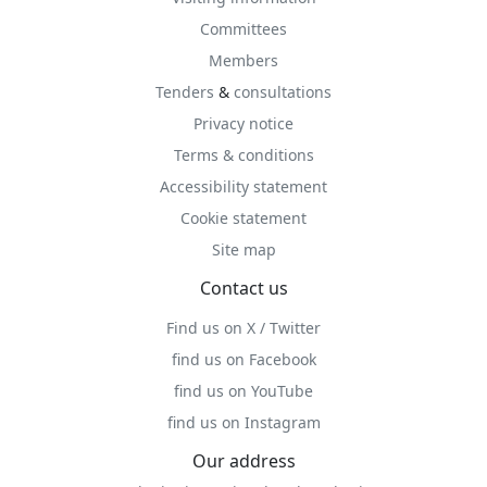
Committees
Members
Tenders
&
consultations
Privacy notice
Terms & conditions
Accessibility statement
Cookie statement
Site map
Contact us
Find us on X / Twitter
find us on Facebook
find us on YouTube
find us on Instagram
Our address