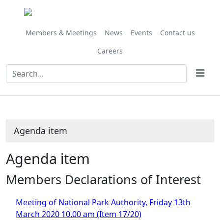
Members & Meetings
News
Events
Contact us
Careers
Agenda item
Agenda item
Members Declarations of Interest
Meeting of National Park Authority, Friday 13th
March 2020 10.00 am (Item 17/20)