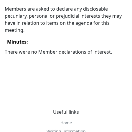
Members are asked to declare any
disclosable
pecuniary, personal or prejudicial interests they may
have in relation to items on the agenda for this
meeting.
Minutes:
There were no Member declarations of interest.
Useful links
Home
Visiting information