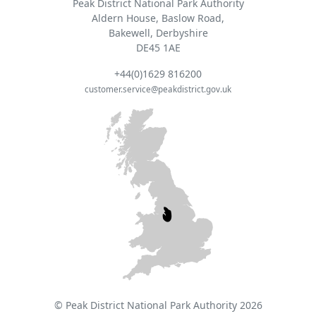
Peak District National Park Authority
Aldern House, Baslow Road,
Bakewell, Derbyshire
DE45 1AE
+44(0)1629 816200
customer.service@peakdistrict.gov.uk
© Peak District National Park Authority 2026