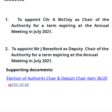
1.
To appoint Cllr A McCloy as Chair of the
Authority for a term expiring at the Annual
Meeting in July 2021.
2.
To appoint Mr J Beresford as Deputy
Chair of the
Authority for a term expiring at the Annual
Meeting in July 2021.
Supporting documents:
Election of Authority Chair & Deputy Chair, item 36/20
PDF 197 KB