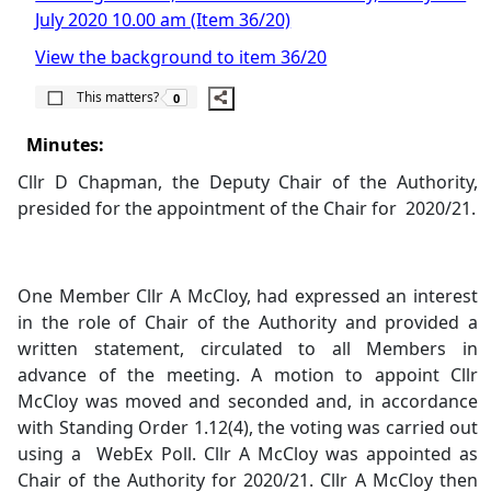
July 2020 10.00 am (Item 36/20)
View the background to item 36/20
The number of people this matters to is
This matters?
0
Minutes:
Cllr D Chapman, the Deputy Chair of the Authority,
presided for the appointment of the Chair for
2020/21.
One Member Cllr A McCloy, had expressed an interest
in the role of Chair of the Authority and provided a
written statement, circulated to all Members in
advance of the meeting. A motion to appoint Cllr
McCloy was moved and seconded and, in accordance
with Standing Order 1.12(4), the voting was carried out
using a
WebEx Poll. Cllr A McCloy was appointed as
Chair of the Authority for 2020/21. Cllr A McCloy then