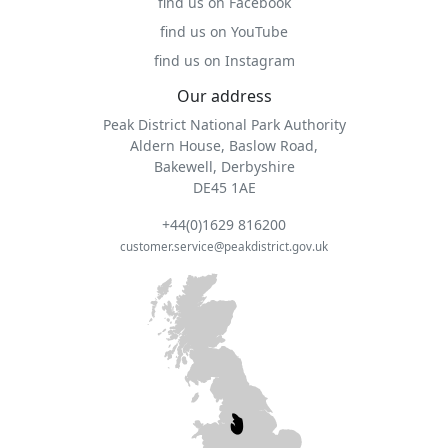
find us on Facebook
find us on YouTube
find us on Instagram
Our address
Peak District National Park Authority
Aldern House, Baslow Road,
Bakewell, Derbyshire
DE45 1AE
+44(0)1629 816200
customer.service@peakdistrict.gov.uk