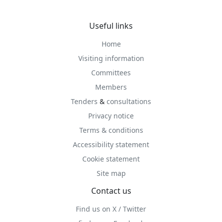
Useful links
Home
Visiting information
Committees
Members
Tenders
&
consultations
Privacy notice
Terms & conditions
Accessibility statement
Cookie statement
Site map
Contact us
Find us on X / Twitter