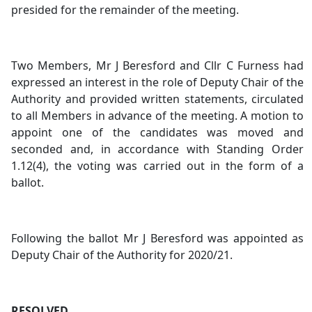
presided for the remainder of the meeting.
Two Members, Mr J Beresford and Cllr C Furness had
expressed an interest in the role of Deputy Chair of the
Authority and provided written statements, circulated
to all Members in advance of the meeting. A motion to
appoint one of the candidates was moved and
seconded and, in accordance with Standing Order
1.12(4), the voting was carried out in the form of a
ballot.
Following the ballot Mr J Beresford was appointed as
Deputy Chair of the Authority for 2020/21.
RESOLVED