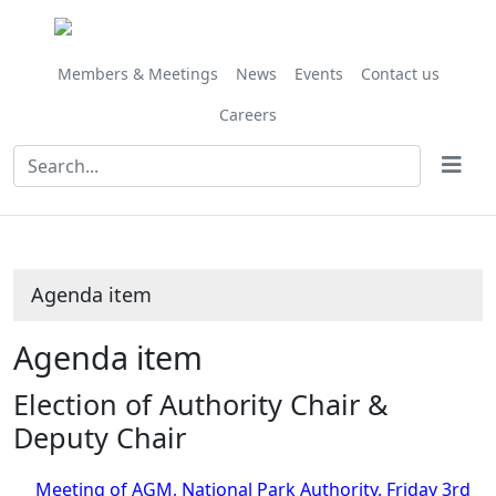
Share
this
item
Members & Meetings
News
Events
Contact us
Careers
Agenda item
Agenda item
Election of Authority Chair &
Deputy Chair
Meeting of AGM, National Park Authority, Friday 3rd