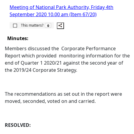
Meeting of National Park Authority, Friday 4th
September 2020 10.00 am (Item 67/20)
The number of people this matters to is
This matters?
0
Minutes:
Members discussed the
Corporate Performance
Report which provided
monitoring information for the
end of Quarter 1 2020/21 against the second year of
the 2019/24 Corporate Strategy.
The recommendations as set out in the report were
moved, seconded, voted on and carried.
RESOLVED: