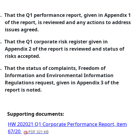
.
That the Q1 performance report, given in Appendix 1
of the report, is reviewed and any actions to address
issues agreed.
.
That the Q1 corporate risk register given in
Appendix 2 of the report is reviewed and status of
risks accepted.
.
That the status of complaints, Freedom of
Information and Environmental Information
Regulations request, given in Appendix 3 of the
report is noted.
Supporting documents:
HW 202021 Q1 Corporate Performance Report, item
67/20
PDF 321 KB