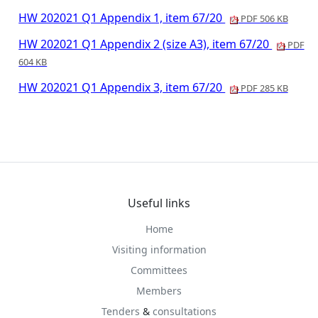
HW 202021 Q1 Appendix 1, item 67/20
PDF 506 KB
HW 202021 Q1 Appendix 2 (size A3), item 67/20
PDF
604 KB
HW 202021 Q1 Appendix 3, item 67/20
PDF 285 KB
Useful links
Home
Visiting information
Committees
Members
Tenders
&
consultations