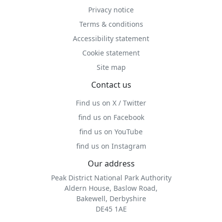
Privacy notice
Terms & conditions
Accessibility statement
Cookie statement
Site map
Contact us
Find us on X / Twitter
find us on Facebook
find us on YouTube
find us on Instagram
Our address
Peak District National Park Authority
Aldern House, Baslow Road,
Bakewell, Derbyshire
DE45 1AE