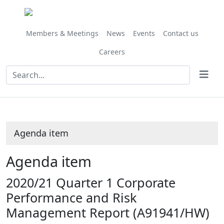
Share
this
item
Members & Meetings
News
Events
Contact us
Careers
Agenda item
Agenda item
2020/21 Quarter 1 Corporate
Performance and Risk
Management Report (A91941/HW)