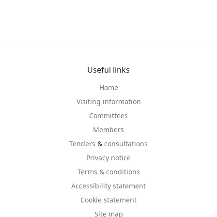
Useful links
Home
Visiting information
Committees
Members
Tenders
&
consultations
Privacy notice
Terms & conditions
Accessibility statement
Cookie statement
Site map