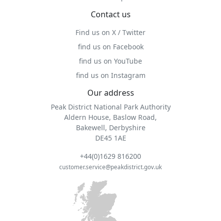
Contact us
Find us on X / Twitter
find us on Facebook
find us on YouTube
find us on Instagram
Our address
Peak District National Park Authority
Aldern House, Baslow Road,
Bakewell, Derbyshire
DE45 1AE
+44(0)1629 816200
customer.service@peakdistrict.gov.uk