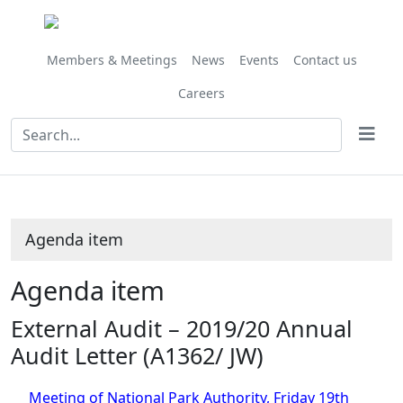
Share
this
item
Members & Meetings
News
Events
Contact us
Careers
Agenda item
Agenda item
External Audit – 2019/20 Annual
Audit Letter (A1362/ JW)
Meeting of National Park Authority, Friday 19th