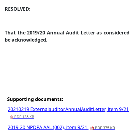
RESOLVED:
That t
he 2019/20 Annual Audit Letter as considered
be acknowledged.
Supporting documents:
20210219 ExternalauditorAnnualAuditLetter, item 9/21
PDF 135 KB
2019-20 NPDPA AAL (002), item 9/21
PDF 375 KB