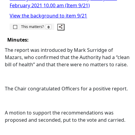
February 2021 10.00 am (Item 9/21)
View the background to item 9/21
The number of people this matters to is
This matters?
0
Minutes:
The report was introduced by Mark
Surridge
of
Mazars
, who confirmed that the Authority had a “clean
bill of health” and that there were no matters to raise.
The Chair congratulated Officers for a positive report.
A motion to support the recommendations was
proposed and seconded, put to the vote and carried.