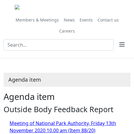
Share
this
item
Members & Meetings
News
Events
Contact us
Careers
Agenda item
Agenda item
Outside Body Feedback Report
Meeting of National Park Authority, Friday 13th
November 2020 10.00 am (Item 88/20)