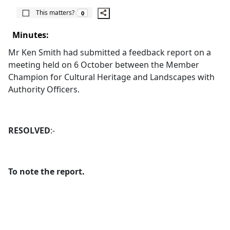
The number of people this matters to is
This matters?
0
Minutes:
Mr Ken Smith had submitted a feedback report on a
meeting held on 6 October between the Member
Champion for Cultural Heritage and Landscapes with
Authority Officers.
RESOLVED
:-
To note the report.