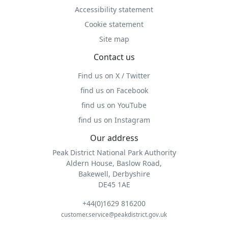
Accessibility statement
Cookie statement
Site map
Contact us
Find us on X / Twitter
find us on Facebook
find us on YouTube
find us on Instagram
Our address
Peak District National Park Authority
Aldern House, Baslow Road,
Bakewell, Derbyshire
DE45 1AE
+44(0)1629 816200
customer.service@peakdistrict.gov.uk