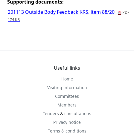
Supporting documents:
201113 Outside Body Feedback KRS, item 88/20
PDF
174 KB
Useful links
Home
Visiting information
Committees
Members
Tenders
&
consultations
Privacy notice
Terms & conditions