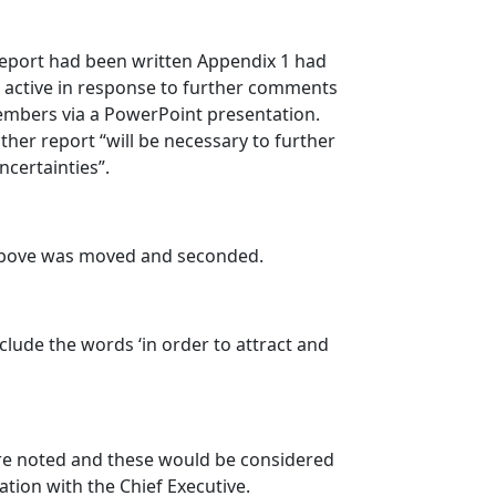
report had been written Appendix 1 had
 active in response to further comments
bers via a PowerPoint presentation.
er report “will be necessary to further
ncertainties”.
above was moved and seconded.
clude the words ‘in order to attract and
ere noted and these would be considered
ation with the Chief Executive.