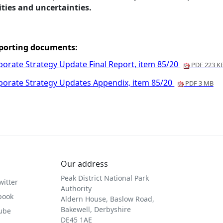
ities and uncertainties.
porting documents:
porate Strategy Update Final Report, item 85/20
PDF 223 K
porate Strategy Updates Appendix, item 85/20
PDF 3 MB
Our address
Peak District National Park
witter
Authority
book
Aldern House, Baslow Road,
Bakewell, Derbyshire
Tube
DE45 1AE