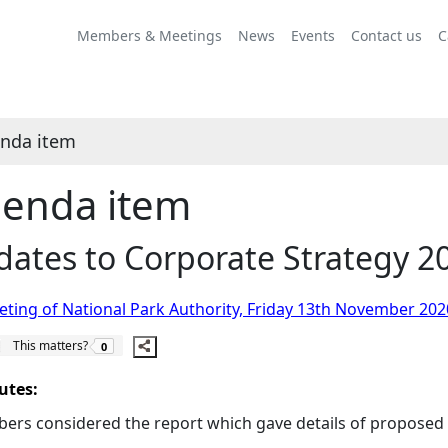
Share
this
Members & Meetings
News
Events
Contact us
C
item
nda item
enda item
ates to Corporate Strategy 20
ting of National Park Authority, Friday 13th November 202
The number of people this matters to is
This matters?
0
utes:
rs considered the report which gave details of proposed 