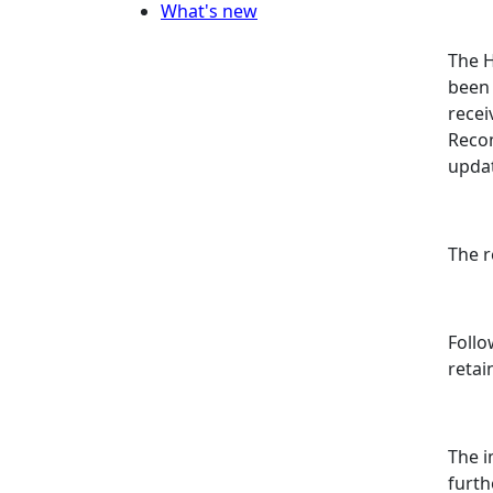
What's new
The H
been 
rece
Recom
updat
The 
Follo
retain
The i
furth