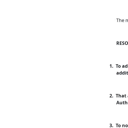
The 
RESO
1.
To ad
addit
2.
That 
Autho
3.
To no