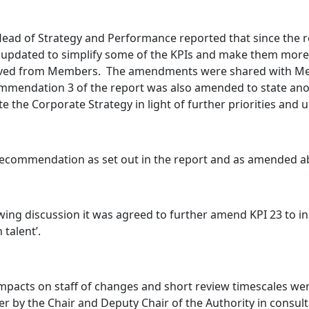
ead of Strategy and Performance reported that since the 
updated to simplify some of the KPIs and make them more
ived from Members.
The amendments were shared with Mem
mendation 3 of the report was also amended to state anoth
e the Corporate Strategy in light of further priorities and u
recommendation as set out in the report and as amended 
wing discussion it was agreed to further amend KPI 23 to in
 talent’.
mpacts on staff of changes and short review timescales w
er by the Chair and Deputy Chair of the Authority in consult