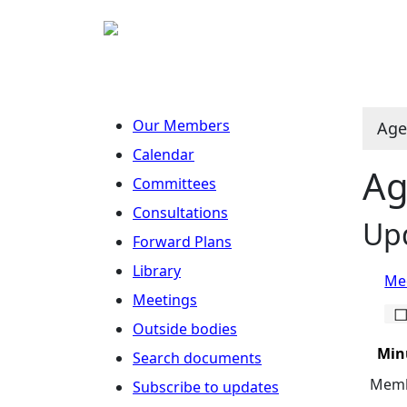
Our Members
Age
Calendar
Ag
Committees
Consultations
Upd
Forward Plans
Library
Mee
Meetings
Outside bodies
Min
Search documents
Membe
Subscribe to updates