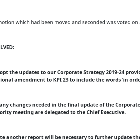
motion which had been moved and seconded was voted on a
LVED:
opt the updates to our Corporate Strategy 2019-24 provi
ional amendment to KPI 23 to include the words ‘in order
any changes needed in the final update of the Corporate 
rity meeting are delegated to the Chief Executive.
te another report will be necessary to further update the