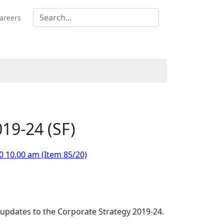
areers
19-24 (SF)
0 10.00 am (Item 85/20)
updates to the Corporate Strategy 2019-24.