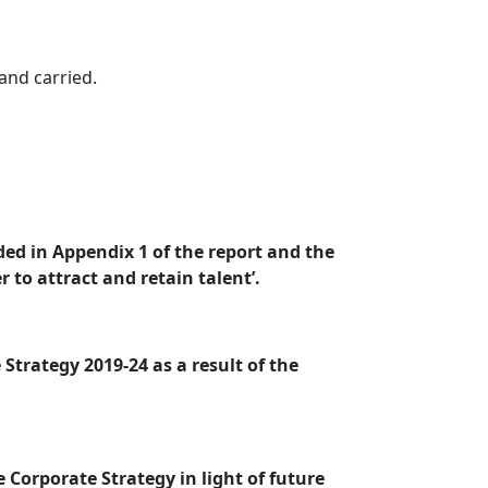
nd carried.
ded in Appendix 1 of the report and the
 to attract and retain talent’.
Strategy 2019-24 as a result of the
 Corporate Strategy in light of future