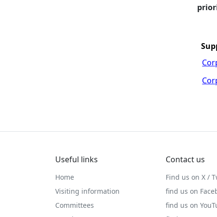
prior
Sup
Cor
Cor
Useful links
Contact us
Home
Find us on X / T
Visiting information
find us on Face
Committees
find us on You