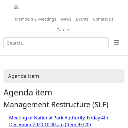
Share
this
item
Members & Meetings
News
Events
Contact us
Careers
Agenda item
Agenda item
Management Restructure (SLF)
Meeting of National Park Authority, Friday 4th
December 2020 10.00 am (Item 97/20)