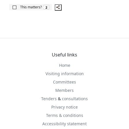
The number of people this matters to is
This matters?
2
Useful links
Home
Visiting information
Committees
Members
Tenders
&
consultations
Privacy notice
Terms & conditions
Accessibility statement