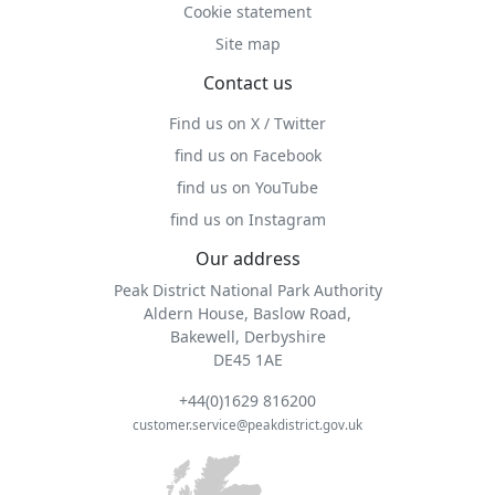
Cookie statement
Site map
Contact us
Find us on X / Twitter
find us on Facebook
find us on YouTube
find us on Instagram
Our address
Peak District National Park Authority
Aldern House, Baslow Road,
Bakewell, Derbyshire
DE45 1AE
+44(0)1629 816200
customer.service@peakdistrict.gov.uk